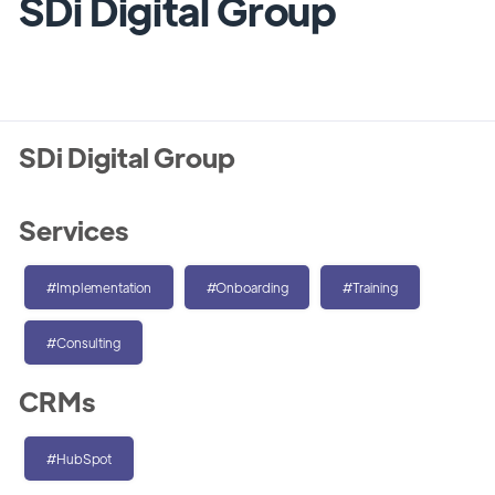
SDi Digital Group
SDi Digital Group
Services
#Implementation
#Onboarding
#Training
#Consulting
CRMs
#HubSpot