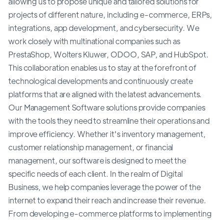
allowing us to propose unique and tailored solutions for
projects of different nature, including e-commerce, ERPs,
integrations, app development, and cybersecurity. We
work closely with multinational companies such as
PrestaShop, Wolters Kluwer, ODOO, SAP, and HubSpot.
This collaboration enables us to stay at the forefront of
technological developments and continuously create
platforms that are aligned with the latest advancements.
Our Management Software solutions provide companies
with the tools they need to streamline their operations and
improve efficiency. Whether it's inventory management,
customer relationship management, or financial
management, our software is designed to meet the
specific needs of each client. In the realm of Digital
Business, we help companies leverage the power of the
internet to expand their reach and increase their revenue.
From developing e-commerce platforms to implementing