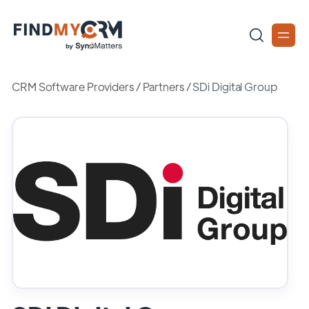
CRM Software Providers
/
Partners
/
SDi Digital Group