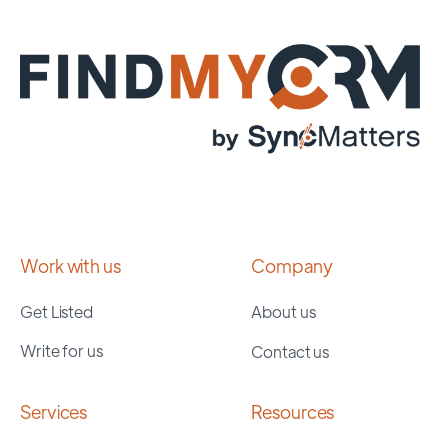
Work with us
Company
Get Listed
About us
Write for us
Contact us
Services
Resources