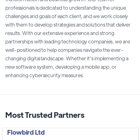
professionals is dedicated to understanding the unique
challenges and goals of each client, and we work closely
with them to develop strategies and solutions that deliver
results. With our extensive experience and strong
partnerships with leading technology companies, we are
well-positioned to help companies navigate the ever-
changing digital landscape. Whether it's implementing a
new software system, developing a mobile app, or
enhancing cybersecurity measures
Most Trusted Partners
Flowbird Ltd