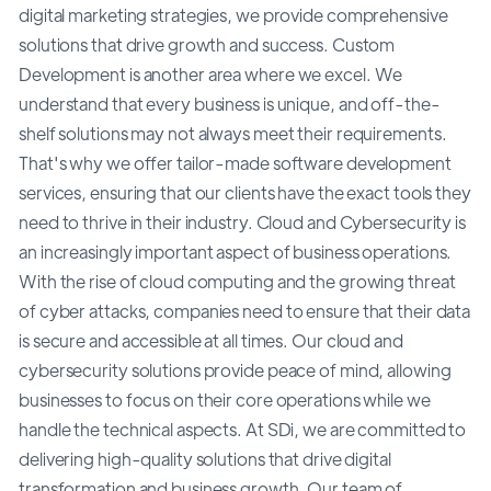
digital marketing strategies, we provide comprehensive
solutions that drive growth and success. Custom
Development is another area where we excel. We
understand that every business is unique, and off-the-
shelf solutions may not always meet their requirements.
That's why we offer tailor-made software development
services, ensuring that our clients have the exact tools they
need to thrive in their industry. Cloud and Cybersecurity is
an increasingly important aspect of business operations.
With the rise of cloud computing and the growing threat
of cyber attacks, companies need to ensure that their data
is secure and accessible at all times. Our cloud and
cybersecurity solutions provide peace of mind, allowing
businesses to focus on their core operations while we
handle the technical aspects. At SDi, we are committed to
delivering high-quality solutions that drive digital
transformation and business growth. Our team of