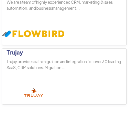
We are a team of highly experienced CRM, marketing & sales
automation, and business management ...
Trujay
Trujay provides data migration and integration for over 30 leading
SaaS, CRM solutions. Migration ...