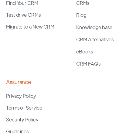
Find Your CRM
CRMs
Test drive CRMs
Blog
Migrate to a New CRM
Knowledge base
CRM Alternatives
eBooks
CRM FAQs
Assurance
Privacy Policy
Terms of Service
Security Policy
Guidelines