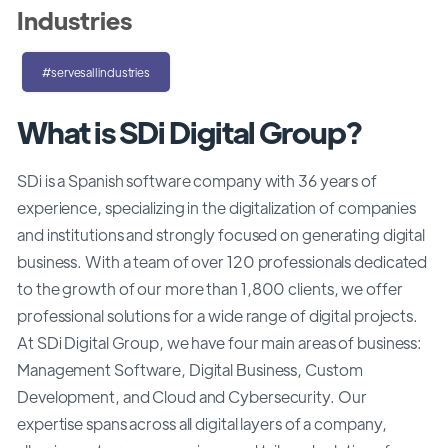
Industries
#servesallindustries
What is SDi Digital Group?
SDi is a Spanish software company with 36 years of
experience, specializing in the digitalization of companies
and institutions and strongly focused on generating digital
business. With a team of over 120 professionals dedicated
to the growth of our more than 1,800 clients, we offer
professional solutions for a wide range of digital projects.
At SDi Digital Group, we have four main areas of business:
Management Software, Digital Business, Custom
Development, and Cloud and Cybersecurity. Our
expertise spans across all digital layers of a company,