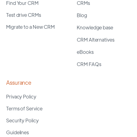
Find Your CRM
CRMs
Test drive CRMs
Blog
Migrate to a New CRM
Knowledge base
CRM Alternatives
eBooks
CRM FAQs
Assurance
Privacy Policy
Terms of Service
Security Policy
Guidelines