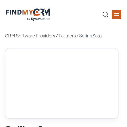
CRM Software Providers
/
Partners
/
SellingSaas