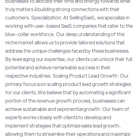
businesses to allocate their time and energy towards what
truly matters â building strong connections with their
customers. Specialization: At SellingSaaS, we specialize in
working with user-based SaaS companies that cater to the
blue-collar workforce. Our deep understanding of this
niche market allows us to provide tailored solutions that
address the unique challenges faced by these businesses.
By leveraging our expertise, our clients can unlock their full
potential and achieve remarkable success in their
respective industries. Scaling Product Lead Growth: Our
primary focus is on scaling product lead growth strategies
for our clients. We believe that by automating a significant
portion of the revenue growth process, businesses can
achieve sustainable and exponential growth. Our team of
experts works closely with clients to develop and
implement strategies that optimize sales lead growth,
allowing them to streamline their operations and maximize