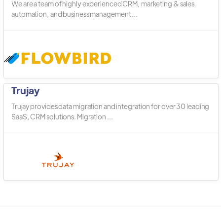
We are a team of highly experienced CRM, marketing & sales
automation, and business management ...
Trujay
Trujay provides data migration and integration for over 30 leading
SaaS, CRM solutions. Migration ...