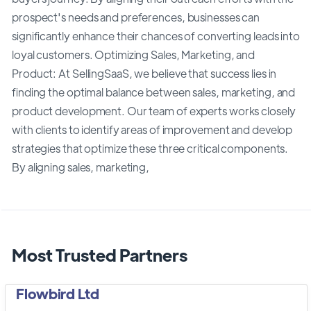
prospect's needs and preferences, businesses can
significantly enhance their chances of converting leads into
loyal customers. Optimizing Sales, Marketing, and
Product: At SellingSaaS, we believe that success lies in
finding the optimal balance between sales, marketing, and
product development. Our team of experts works closely
with clients to identify areas of improvement and develop
strategies that optimize these three critical components.
By aligning sales, marketing,
Most Trusted Partners
Flowbird Ltd