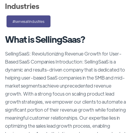
Industries
#servesallindustries
What is SellingSaas?
SellingSaaS: Revolutionizing Revenue Growth for User-
Based SaaS Companies Introduction: SellingSaaS is a
dynamic and results-driven company that is dedicated to
helping user-based SaaS companies in the SMB and mid-
market segments achieve unprecedented revenue
growth. With a strong focus on scaling product lead
growth strategies, we empower our clients to automate a
significant portion of their revenue growth while fostering
meaningful customer relationships. Our expertise lies in
optimizing the sales lead growth process, enabling