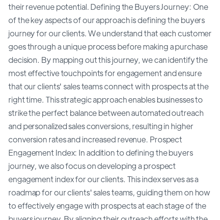
their revenue potential. Defining the Buyers Journey: One
of the key aspects of our approach is defining the buyers
journey for our clients. We understand that each customer
goes through a unique process before making a purchase
decision. By mapping out this journey, we can identify the
most effective touchpoints for engagement and ensure
that our clients' sales teams connect with prospects at the
right time. This strategic approach enables businesses to
strike the perfect balance between automated outreach
and personalized sales conversions, resulting in higher
conversion rates and increased revenue. Prospect
Engagement Index: In addition to defining the buyers
journey, we also focus on developing a prospect
engagement index for our clients. This index serves as a
roadmap for our clients' sales teams, guiding them on how
to effectively engage with prospects at each stage of the
buyers journey. By aligning their outreach efforts with the