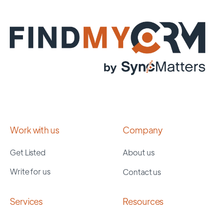
Work with us
Company
Get Listed
About us
Write for us
Contact us
Services
Resources