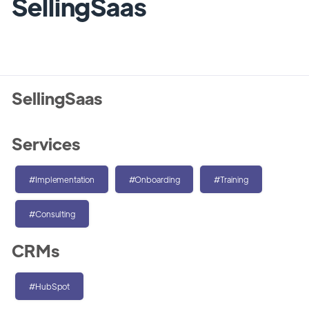
SellingSaas
SellingSaas
Services
#Implementation
#Onboarding
#Training
#Consulting
CRMs
#HubSpot