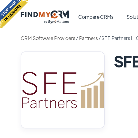
Compare CRMs
Solut
CRM Software Providers
/
Partners
/
SFE Partners LL
SFE