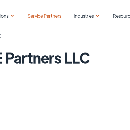
ions
Service Partners
Industries
Resour
C
 Partners LLC