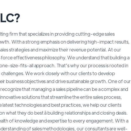
LLC?
ing firm that specializes in providing cutting-edge sales
owth. With a strong emphasis on delivering high-impact results,
sales strategies and maximize their revenue potential. At our
s force effectiveness philosophy. We understand that building a
 one-size-fits-all approach. That's why our process is rooted in
 challenges. We work closely with our clients to develop
eir business objectives and drive sustainable growth. One of our
e recognize that managing a sales pipeline can be a complex and
ovative solutions that streamline the entire sales process,
 latest technologies and best practices, we help our clients
n what they do best â building relationships and closing deals.
ealth of knowledge and expertise to every engagement. With a
nderstanding of sales methodologies, our consultants are well-