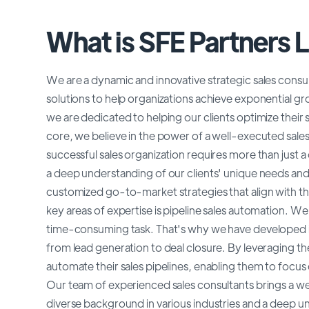
What is SFE Partners 
We are a dynamic and innovative strategic sales consult
solutions to help organizations achieve exponential gr
we are dedicated to helping our clients optimize their 
core, we believe in the power of a well-executed sale
successful sales organization requires more than just a
a deep understanding of our clients' unique needs and
customized go-to-market strategies that align with th
key areas of expertise is pipeline sales automation. W
time-consuming task. That's why we have developed inn
from lead generation to deal closure. By leveraging the
automate their sales pipelines, enabling them to focus o
Our team of experienced sales consultants brings a w
diverse background in various industries and a deep u