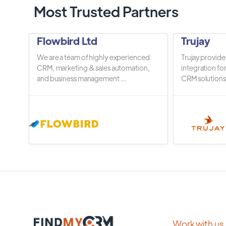
Most Trusted Partners
Flowbird Ltd
Trujay
We are a team of highly experienced
Trujay provide
CRM, marketing & sales automation,
integration fo
and business management ...
CRM solutions.
Work with us