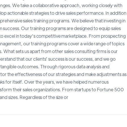
enges. We take a collaborative approach, working closely with
lop actionable strategies to drive sales performance. In addition
prehensive sales training programs. We believe that investing in
rm success. Our training programs are designed to equip sales
 to excel in today's competitive marketplace. From prospecting
nagement, our training programs cover a wide range of topics
s. What sets us apart from other sales consulting firms is our
stand that our clients' success is our success, and we go
 tangible outcomes. Through rigorous data analysis and
r the effectiveness of our strategies and make adjustments as
aks for itself. Over the years, we have helped numerous
nsform their sales organizations. From startups to Fortune 500
and sizes. Regardless of the size or