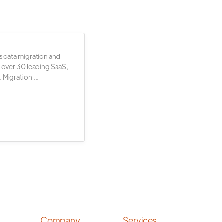
s data migration and
r over 30 leading SaaS,
 Migration ...
Company
Services