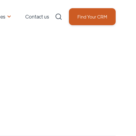
ces
Contact us
Find Your CRM