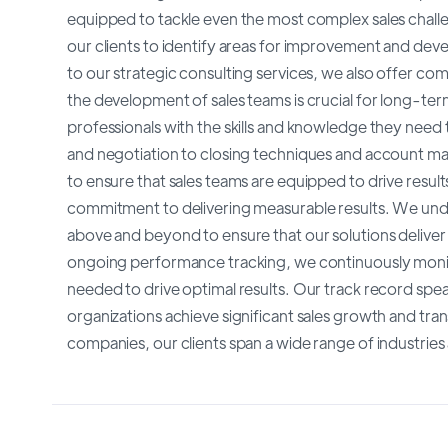
equipped to tackle even the most complex sales chall
our clients to identify areas for improvement and deve
to our strategic consulting services, we also offer com
the development of sales teams is crucial for long-te
professionals with the skills and knowledge they need
and negotiation to closing techniques and account ma
to ensure that sales teams are equipped to drive result
commitment to delivering measurable results. We under
above and beyond to ensure that our solutions deliver
ongoing performance tracking, we continuously monito
needed to drive optimal results. Our track record spe
organizations achieve significant sales growth and tra
companies, our clients span a wide range of industries 