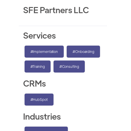
SFE Partners LLC
Services
#Implementation
#Onboarding
#Training
#Consulting
CRMs
#HubSpot
Industries