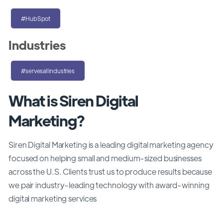
#HubSpot
Industries
#servesallindustries
What is Siren Digital
Marketing?
Siren Digital Marketing is a leading digital marketing agency
focused on helping small and medium-sized businesses
across the U.S. Clients trust us to produce results because
we pair industry-leading technology with award-winning
digital marketing services