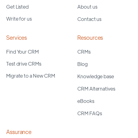
Get Listed
About us
Write for us
Contact us
Services
Resources
Find Your CRM
CRMs
Test drive CRMs
Blog
Migrate to a New CRM
Knowledge base
CRM Alternatives
eBooks
CRM FAQs
Assurance