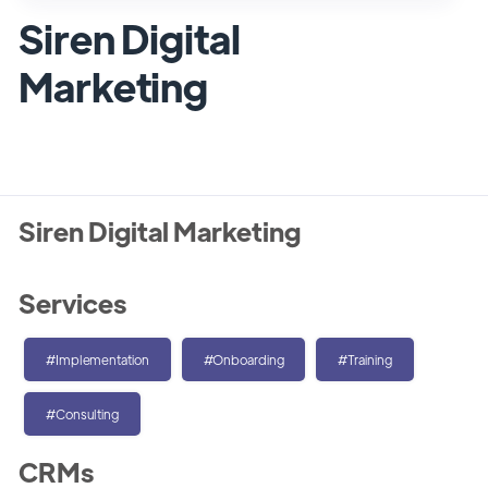
Siren Digital
Marketing
Siren Digital Marketing
Services
#Implementation
#Onboarding
#Training
#Consulting
CRMs