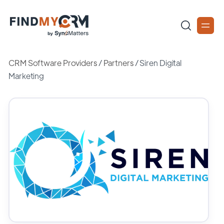
CRM Software Providers
/
Partners
/
Siren Digital
Marketing