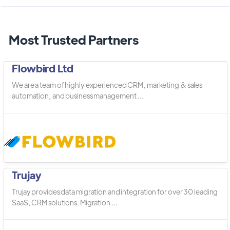
Most Trusted Partners
Flowbird Ltd
We are a team of highly experienced CRM, marketing & sales
automation, and business management ...
Trujay
Trujay provides data migration and integration for over 30 leading
SaaS, CRM solutions. Migration ...