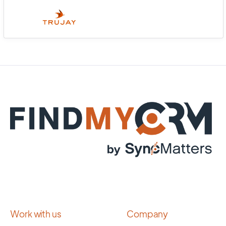
Work with us
Company