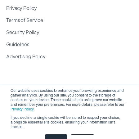
Privacy Policy
Terms of Service
Security Policy
Guidelines
Advertising Policy
Our website uses cookies to enhance your browsing experience and
gather analytics. By using our site, you consent to the storage of
cookies on your device. These cookies help us improve our website
and remember your preferences. For more details, please refer to our
Privacy Policy
.
If you decline, a single cookie will be stored to respect your choice,
alongside essential site cookies, ensuring your information isn't
Copyright 2026 ©
SyncMatters, Inc.
| All Rights
tracked.
Reserved