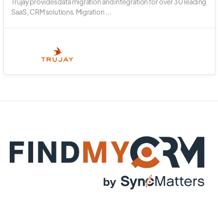
Trujay provides data migration and integration for over 30 leading
SaaS, CRM solutions. Migration ...