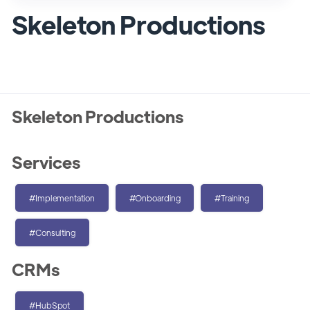
Skeleton Productions
Skeleton Productions
Services
#Implementation
#Onboarding
#Training
#Consulting
CRMs
#HubSpot