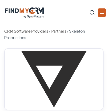
CRM Software Providers
/
Partners
/
Skeleton
Productions