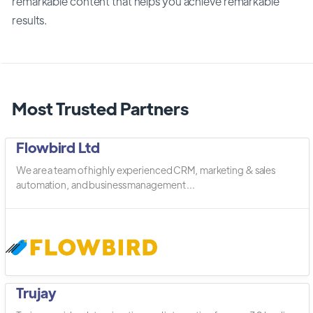
remarkable content that helps you achieve remarkable
results.
Most Trusted Partners
Flowbird Ltd
We are a team of highly experienced CRM, marketing & sales
automation, and business management ...
Trujay