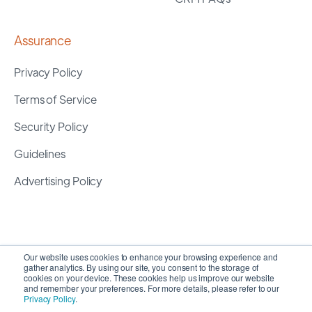
Assurance
Privacy Policy
Terms of Service
Security Policy
Guidelines
Advertising Policy
Our website uses cookies to enhance your browsing experience and
gather analytics. By using our site, you consent to the storage of
cookies on your device. These cookies help us improve our website
and remember your preferences. For more details, please refer to our
Privacy Policy
.