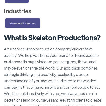
Industries
#servesallindustries
What is Skeleton Productions?
A full service video production company and creative
agency. We help you bring your brand to life and acquire
customers through video, so you can grow, thrive, and
maybe even change the world! Our approach combines
strategic thinking and creativity, backed by a deep
understanding of you and your audience to make video
campaigns that engage, inspire and compel people to act.
Working collaboratively with you, we always push to do
better, challenging ourselves and elevating briefs to create