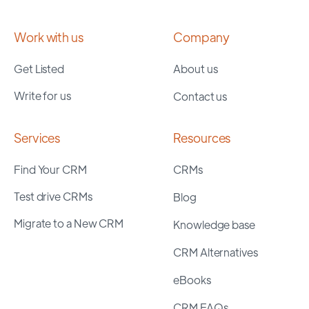
Work with us
Company
Get Listed
About us
Write for us
Contact us
Services
Resources
Find Your CRM
CRMs
Test drive CRMs
Blog
Migrate to a New CRM
Knowledge base
CRM Alternatives
eBooks
CRM FAQs