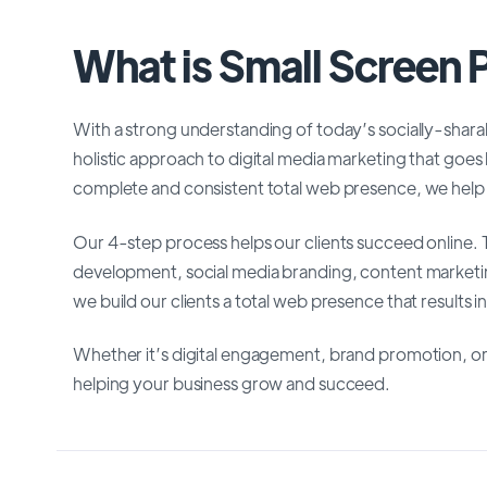
What is Small Screen
With a strong understanding of today’s socially-shar
holistic approach to digital media marketing that goes
complete and consistent total web presence, we help 
Our 4-step process helps our clients succeed online
development, social media branding, content market
we build our clients a total web presence that results i
Whether it’s digital engagement, brand promotion, or
helping your business grow and succeed.