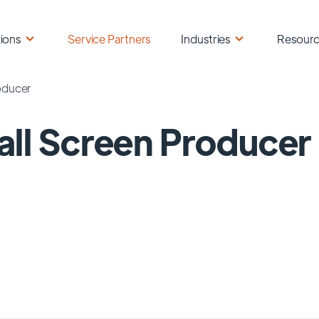
ions
Service Partners
Industries
Resour
oducer
ll Screen Producer