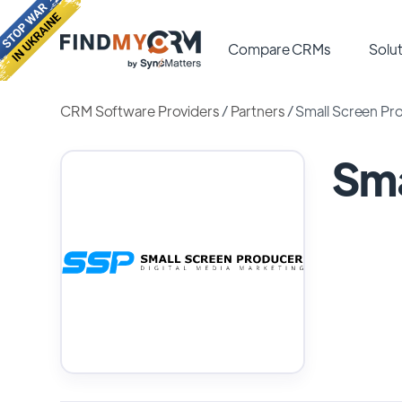
Compare CRMs
Solut
CRM Software Providers
/
Partners
/
Small Screen Pr
Sma