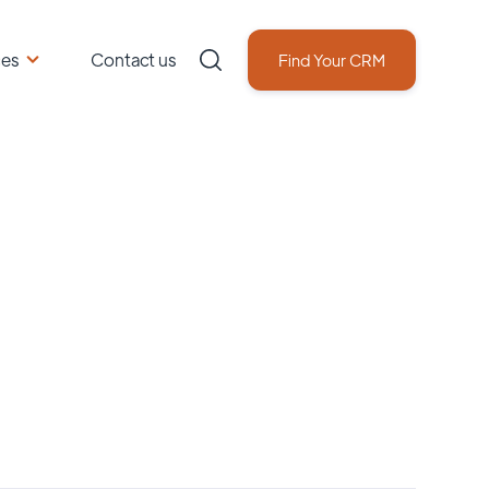
ces
Contact us
Find Your CRM