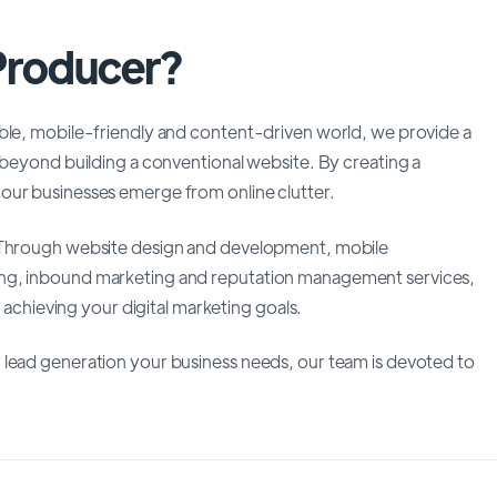
 Producer?
able, mobile-friendly and content-driven world, we provide a
 beyond building a conventional website. By creating a
our businesses emerge from online clutter.
. Through website design and development, mobile
ing, inbound marketing and reputation management services,
n achieving your digital marketing goals.
 lead generation your business needs, our team is devoted to