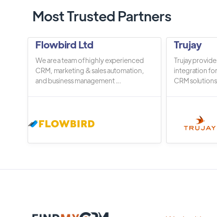
Most Trusted Partners
Flowbird Ltd
Trujay
We are a team of highly experienced
Trujay provide
CRM, marketing & sales automation,
integration fo
and business management ...
CRM solutions.