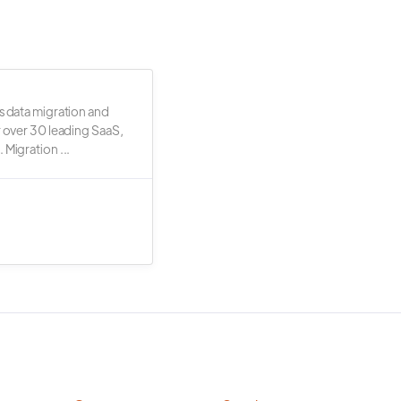
s data migration and
r over 30 leading SaaS,
 Migration ...