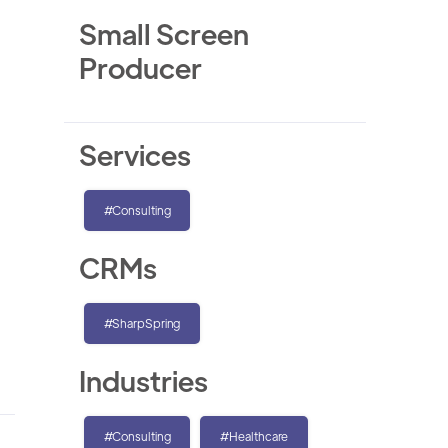
Small Screen
Producer
Services
#Consulting
CRMs
#SharpSpring
Industries
#Consulting
#Healthcare