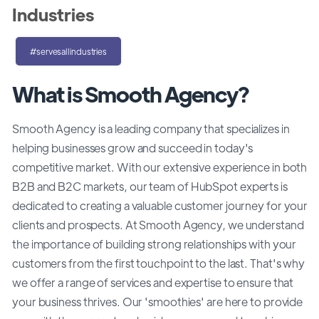
Industries
#servesallindustries
What is Smooth Agency?
Smooth Agency is a leading company that specializes in
helping businesses grow and succeed in today's
competitive market. With our extensive experience in both
B2B and B2C markets, our team of HubSpot experts is
dedicated to creating a valuable customer journey for your
clients and prospects. At Smooth Agency, we understand
the importance of building strong relationships with your
customers from the first touchpoint to the last. That's why
we offer a range of services and expertise to ensure that
your business thrives. Our 'smoothies' are here to provide