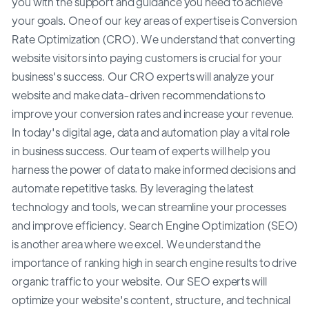
you with the support and guidance you need to achieve
your goals. One of our key areas of expertise is Conversion
Rate Optimization (CRO). We understand that converting
website visitors into paying customers is crucial for your
business's success. Our CRO experts will analyze your
website and make data-driven recommendations to
improve your conversion rates and increase your revenue.
In today's digital age, data and automation play a vital role
in business success. Our team of experts will help you
harness the power of data to make informed decisions and
automate repetitive tasks. By leveraging the latest
technology and tools, we can streamline your processes
and improve efficiency. Search Engine Optimization (SEO)
is another area where we excel. We understand the
importance of ranking high in search engine results to drive
organic traffic to your website. Our SEO experts will
optimize your website's content, structure, and technical