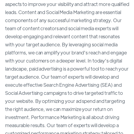
aspects to improve your visibility and attract more qualified
leads. Content and Social Media Marketing are essential
components of any successful marketing strategy. Our
team of content creators and social media experts will
develop engaging and relevant content that resonates
with your target audience. By leveraging social media
platforms, we can amplify your brand's reach and engage
with your customers on a deeper level. In today's digital
landscape, paid advertising is a powerful tool to reach your
target audience. Our team of experts will develop and
execute effective Search Engine Advertising (SEA) and
Social Advertising campaigns to drive targeted traffic to
your website. By optimizing your ad spend and targeting
the right audience, we can maximize your return on
investment. Performance Marketing is all about driving
measurable results. Our team of experts will develop a
customized performance marketing strategy tailored to