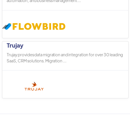
automation, and business management ...
Trujay
Trujay provides data migration and integration for over 30 leading
SaaS, CRM solutions. Migration ...