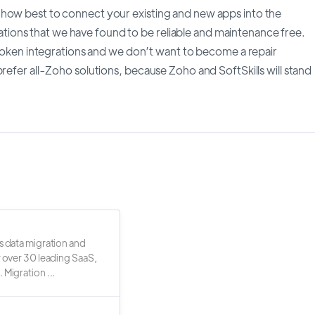
 how best to connect your existing and new apps into the
ions that we have found to be reliable and maintenance free.
 broken integrations and we don’t want to become a repair
refer all-Zoho solutions, because Zoho and SoftSkills will stand
s data migration and
r over 30 leading SaaS,
 Migration ...