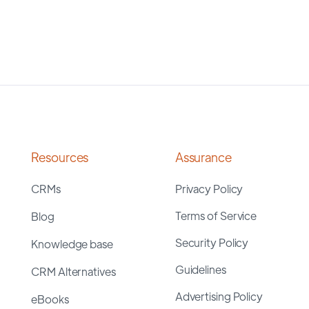
Resources
Assurance
CRMs
Privacy Policy
Terms of Service
Blog
Security Policy
Knowledge base
Guidelines
CRM Alternatives
Advertising Policy
eBooks