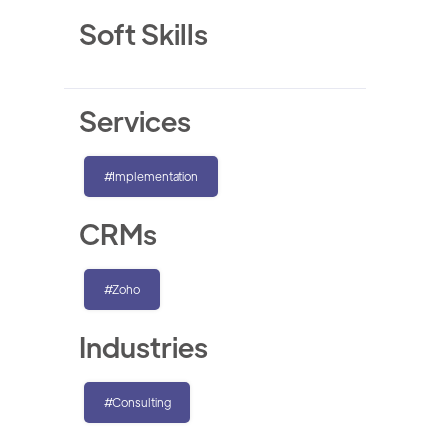
Soft Skills
Services
#Implementation
CRMs
#Zoho
Industries
#Consulting