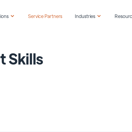
ions
Service Partners
Industries
Resour
t Skills