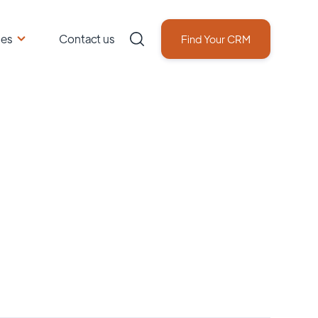
ces
Contact us
Find Your CRM