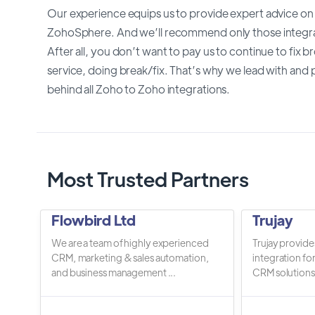
Our experience equips us to provide expert advice on
ZohoSphere. And we’ll recommend only those integrat
After all, you don’t want to pay us to continue to fix
service, doing break/fix. That’s why we lead with and p
behind all Zoho to Zoho integrations.
Most Trusted Partners
Flowbird Ltd
Trujay
We are a team of highly experienced
Trujay provide
CRM, marketing & sales automation,
integration fo
and business management ...
CRM solutions.