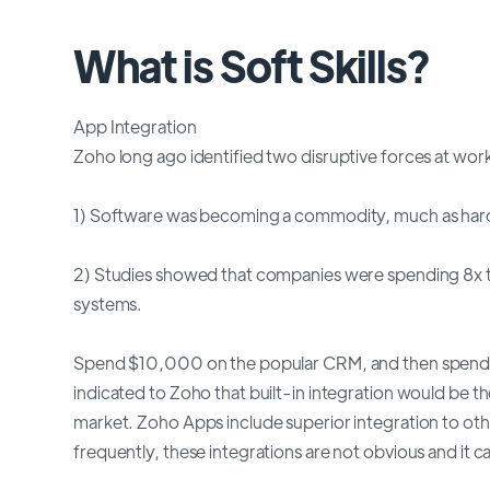
What is Soft Skills?
App Integration
Zoho long ago identified two disruptive forces at wor
1) Software was becoming a commodity, much as har
2) Studies showed that companies were spending 8x the
systems.
Spend $10,000 on the popular CRM, and then spend $
indicated to Zoho that built-in integration would be 
market. Zoho Apps include superior integration to o
frequently, these integrations are not obvious and it