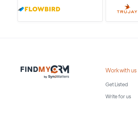
Work with us
Get Listed
Write for us