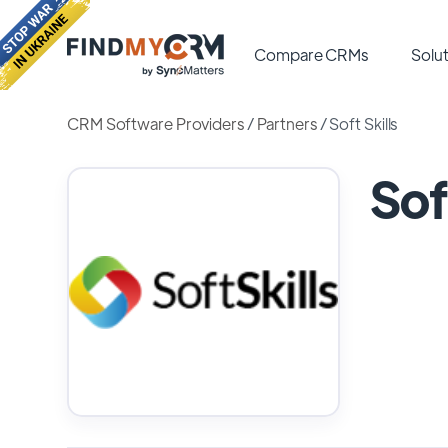
Compare CRMs
Solut
CRM Software Providers
/
Partners
/
Soft Skills
Sof