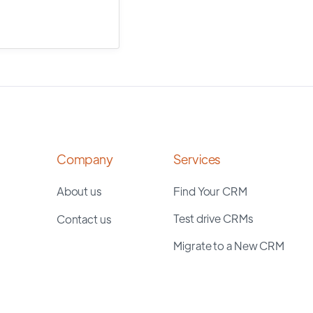
Company
Services
About us
Find Your CRM
Test drive CRMs
Contact us
Migrate to a New CRM