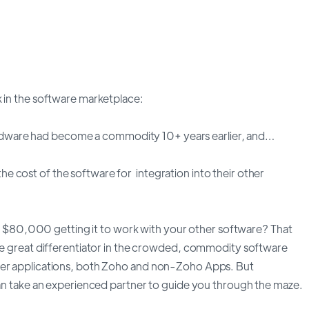
k in the software marketplace:
dware had become a commodity 10+ years earlier, and…
 cost of the software for integration into their other
80,000 getting it to work with your other software? That
the great differentiator in the crowded, commodity software
ther applications, both Zoho and non-Zoho Apps. But
 can take an experienced partner to guide you through the maze.