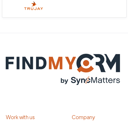
Work with us
Company