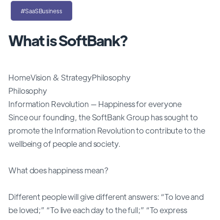
#SaaSBusiness
What is SoftBank?
HomeVision & StrategyPhilosophy
Philosophy
Information Revolution — Happiness for everyone
Since our founding, the SoftBank Group has sought to
promote the Information Revolution to contribute to the
wellbeing of people and society.
What does happiness mean?
Different people will give different answers: “To love and
be loved;” “To live each day to the full;” “To express