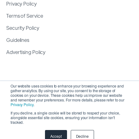
Privacy Policy
Terms of Service
Security Policy
Guidelines
Advertising Policy
Our website uses cookies to enhance your browsing experience and
gather analytics. By using our site, you consent to the storage of
cookies on your device. These cookies help us improve our website
and remember your preferences. For more details, please refer to our
Privacy Policy
.
If you decline, a single cookie will be stored to respect your choice,
alongside essential site cookies, ensuring your information isn't
Copyright 2026 ©
SyncMatters, Inc.
| All Rights
tracked.
Reserved
Accept
Decline