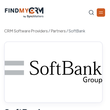
CRM Software Providers
/
Partners
/
SoftBank