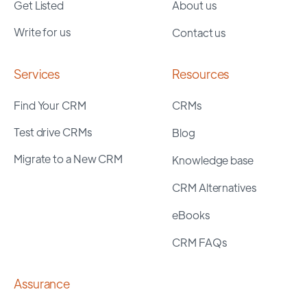
Get Listed
About us
Write for us
Contact us
Services
Resources
Find Your CRM
CRMs
Test drive CRMs
Blog
Migrate to a New CRM
Knowledge base
CRM Alternatives
eBooks
CRM FAQs
Assurance