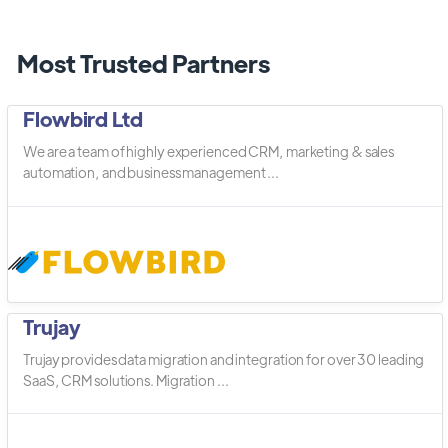
Most Trusted Partners
Flowbird Ltd
We are a team of highly experienced CRM, marketing & sales
automation, and business management ...
Trujay
Trujay provides data migration and integration for over 30 leading
SaaS, CRM solutions. Migration ...