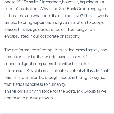
oneself;” “To smile.” In essence,however, happiness is a
form of inspiration. Why is the SoftBank Group engaged in
its business and what does it aim to achieve? The answer is
simple: to bring happiness and give inspiration to people —
a vision that has guided us since our founding and is
encapsulated in our corporate philosophy.
The performance of computers has increased rapidly and
humanity is facing its own big bang — an era of
superintelligent computers that will usher in the
Information Revolution of unlimited potential. It is vital that
this transformation be brought about in the right way, so
that it adds happiness to humanity.
This vision is a driving force for the SoftBank Group as we
continue to pursue growth.