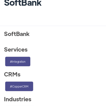
SoftBank
SoftBank
Services
#Integration
CRMs
#CopperCRM
Industries