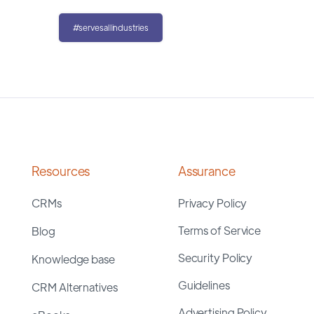
#servesallindustries
Resources
Assurance
CRMs
Privacy Policy
Terms of Service
Blog
Security Policy
Knowledge base
Guidelines
CRM Alternatives
Advertising Policy