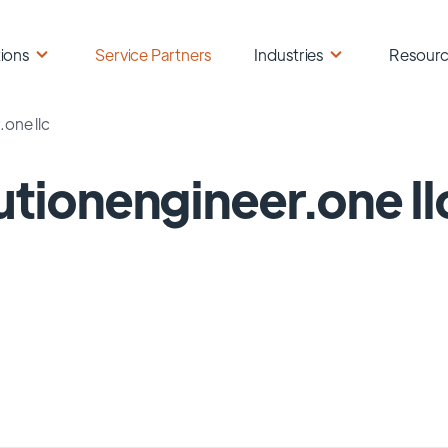
ions
Service Partners
Industries
Resour
.one llc
utionengineer.one ll