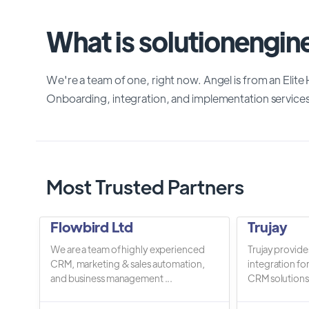
What is solutionengine
We're a team of one, right now. Angel is from an El
Onboarding, integration, and implementation service
Most Trusted Partners
Flowbird Ltd
Trujay
We are a team of highly experienced
Trujay provide
CRM, marketing & sales automation,
integration fo
and business management ...
CRM solutions.