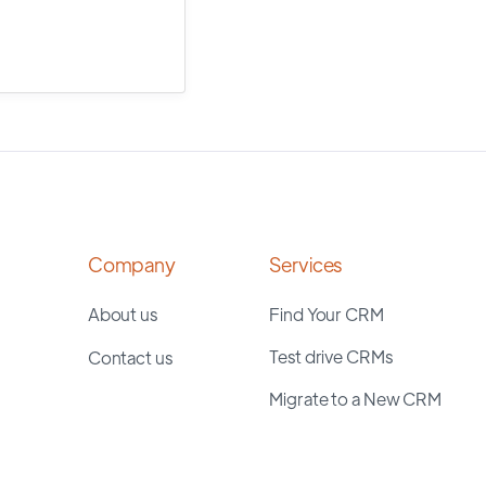
Company
Services
About us
Find Your CRM
Test drive CRMs
Contact us
Migrate to a New CRM