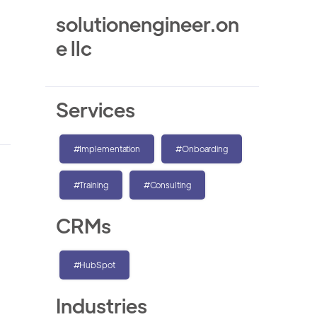
solutionengineer.on
e llc
Services
#Implementation
#Onboarding
#Training
#Consulting
CRMs
#HubSpot
Industries