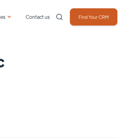
ces
Contact us
Find Your CRM
c