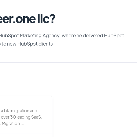
er.one llc?
ite HubSpot Marketing Agency, where he delivered HubSpot
s to new HubSpot clients
s data migration and
r over 30 leading SaaS,
 Migration ...