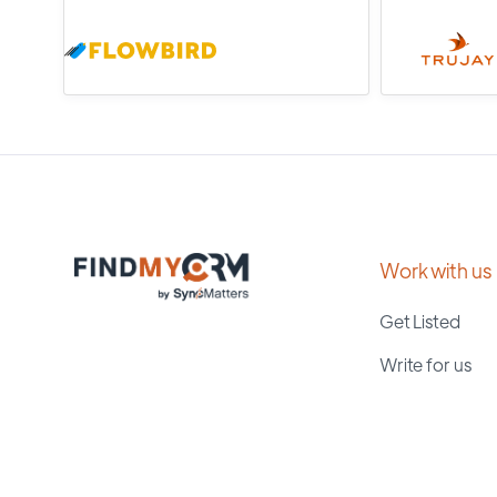
Work with us
Get Listed
Write for us