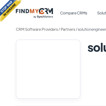
Compare CRMs
Solut
CRM Software Providers
/
Partners
/
solutionengineer
sol