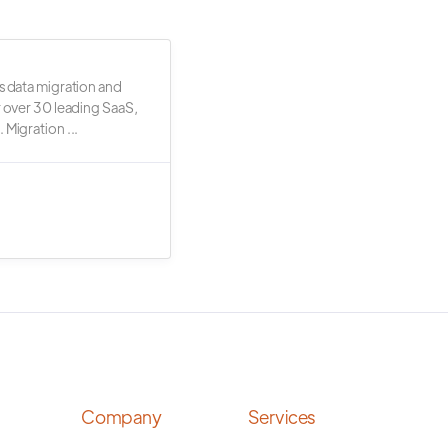
s data migration and
r over 30 leading SaaS,
 Migration ...
Company
Services