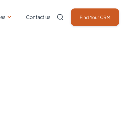
ces
Contact us
Find Your CRM