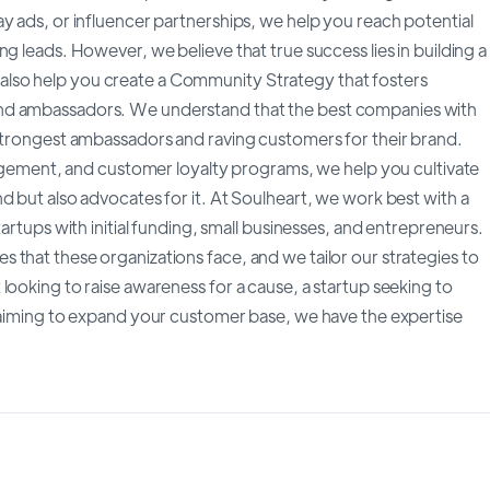
y ads, or influencer partnerships, we help you reach potential
g leads. However, we believe that true success lies in building a
lso help you create a Community Strategy that fosters
and ambassadors. We understand that the best companies with
 strongest ambassadors and raving customers for their brand.
ment, and customer loyalty programs, we help you cultivate
d but also advocates for it. At Soulheart, we work best with a
artups with initial funding, small businesses, and entrepreneurs.
that these organizations face, and we tailor our strategies to
looking to raise awareness for a cause, a startup seeking to
s aiming to expand your customer base, we have the expertise