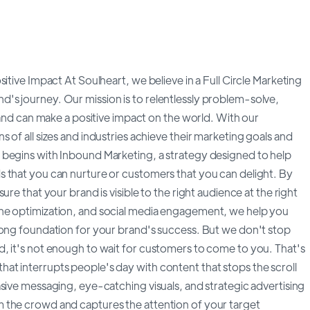
itive Impact At Soulheart, we believe in a Full Circle Marketing
's journey. Our mission is to relentlessly problem-solve,
brand can make a positive impact on the world. With our
of all sizes and industries achieve their marketing goals and
 begins with Inbound Marketing, a strategy designed to help
 that you can nurture or customers that you can delight. By
re that your brand is visible to the right audience at the right
ne optimization, and social media engagement, we help you
rong foundation for your brand's success. But we don't stop
, it's not enough to wait for customers to come to you. That's
t interrupts people's day with content that stops the scroll
sive messaging, eye-catching visuals, and strategic advertising
 the crowd and captures the attention of your target