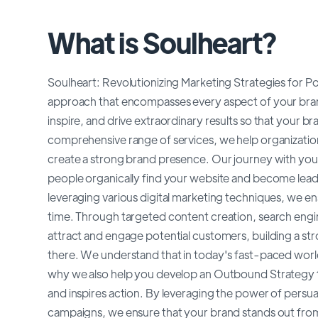
What is Soulheart?
Soulheart: Revolutionizing Marketing Strategies for Pos
approach that encompasses every aspect of your brand
inspire, and drive extraordinary results so that your 
comprehensive range of services, we help organizations 
create a strong brand presence. Our journey with you
people organically find your website and become leads
leveraging various digital marketing techniques, we ensu
time. Through targeted content creation, search engi
attract and engage potential customers, building a st
there. We understand that in today's fast-paced world
why we also help you develop an Outbound Strategy tha
and inspires action. By leveraging the power of persua
campaigns, we ensure that your brand stands out from