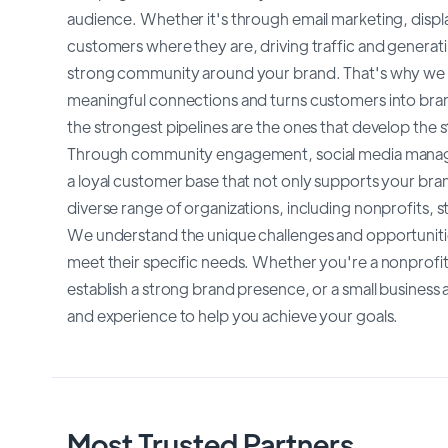
audience. Whether it's through email marketing, displa
customers where they are, driving traffic and generatin
strong community around your brand. That's why we a
meaningful connections and turns customers into br
the strongest pipelines are the ones that develop the
Through community engagement, social media manage
a loyal customer base that not only supports your bran
diverse range of organizations, including nonprofits, st
We understand the unique challenges and opportunities 
meet their specific needs. Whether you're a nonprofit 
establish a strong brand presence, or a small busines
and experience to help you achieve your goals.
Most Trusted Partners