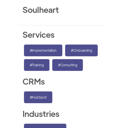
Soulheart
Services
#Implementation
#Onboarding
#Training
#Consulting
CRMs
#HubSpot
Industries