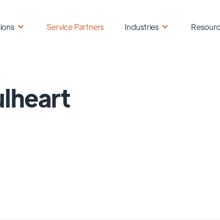
ions
Service Partners
Industries
Resour
lheart