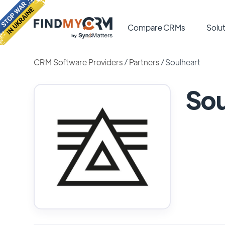
Compare CRMs
Solut
CRM Software Providers
/
Partners
/
Soulheart
Sou