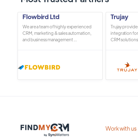
Flowbird Ltd
Trujay
We are a team of highly experienced
Trujay provide
CRM, marketing & sales automation,
integration fo
and business management ...
CRM solutions.
Work with us