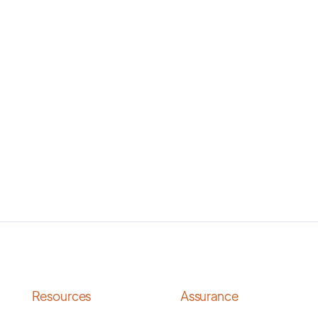
Resources
Assurance