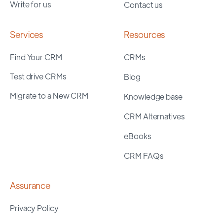
Write for us
Contact us
Services
Resources
Find Your CRM
CRMs
Test drive CRMs
Blog
Migrate to a New CRM
Knowledge base
CRM Alternatives
eBooks
CRM FAQs
Assurance
Privacy Policy