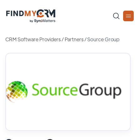
CRM Software Providers
/
Partners
/
Source Group