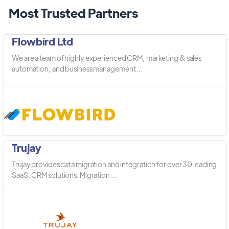
Most Trusted Partners
Flowbird Ltd
We are a team of highly experienced CRM, marketing & sales
automation, and business management ...
Trujay
Trujay provides data migration and integration for over 30 leading
SaaS, CRM solutions. Migration ...