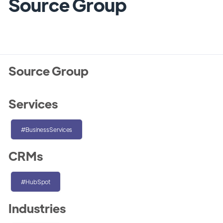
Source Group
Source Group
Services
#BusinessServices
CRMs
#HubSpot
Industries