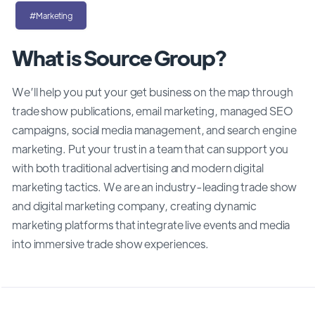
#Marketing
What is Source Group?
We’ll help you put your get business on the map through
trade show publications, email marketing, managed SEO
campaigns, social media management, and search engine
marketing. Put your trust in a team that can support you
with both traditional advertising and modern digital
marketing tactics. We are an industry-leading trade show
and digital marketing company, creating dynamic
marketing platforms that integrate live events and media
into immersive trade show experiences.