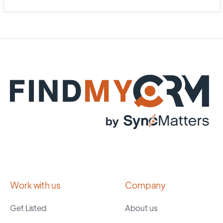
Work with us
Company
Get Listed
About us