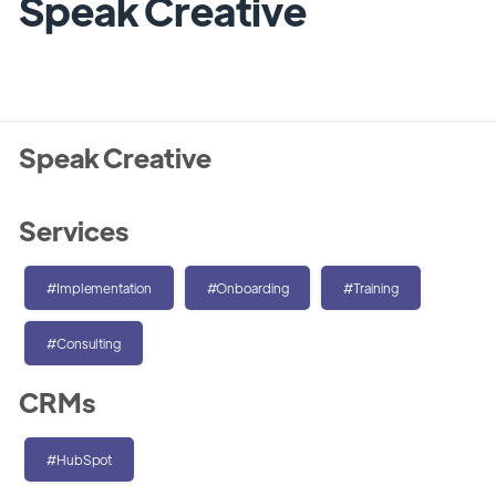
Speak Creative
Speak Creative
Services
#Implementation
#Onboarding
#Training
#Consulting
CRMs
#HubSpot