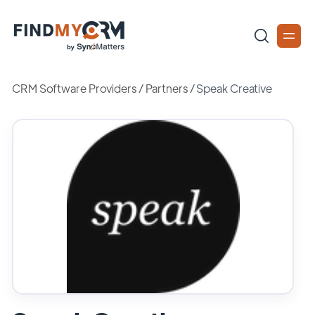
CRM Software Providers
/
Partners
/
Speak Creative