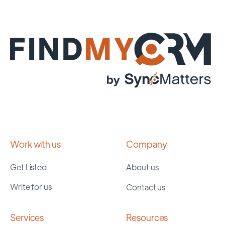
Work with us
Company
Get Listed
About us
Write for us
Contact us
Services
Resources