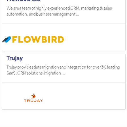
We are a team of highly experienced CRM, marketing & sales
automation, and business management ...
Trujay
Trujay provides data migration and integration for over 30 leading
SaaS, CRM solutions. Migration ...