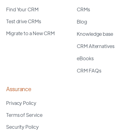
Find Your CRM
CRMs
Test drive CRMs
Blog
Migrate to a New CRM
Knowledge base
CRM Alternatives
eBooks
CRM FAQs
Assurance
Privacy Policy
Terms of Service
Security Policy