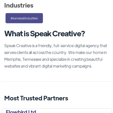
Industries
#servesallindustries
What is Speak Creative?
Speak Creative is a friendly, full-service digital agency that
serves clients all across the country. We make our home in
Memphis, Tennessee and specialize in creating beautiful
websites and vibrant digital marketing campaigns
Most Trusted Partners
Flowbird Ltd