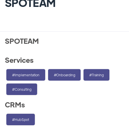
SPOTEAM
SPOTEAM
Services
#Implementation
#Onboarding
#Training
#Consulting
CRMs
#HubSpot