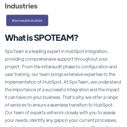
Industries
#servesallindustries
What is SPOTEAM?
SpoTeam is a leading expert in HubSpot integration,
providing comprehensive support throughout your
project. From the initial audit phase to configuration and
user training, our team brings extensive expertise to the
implementation of HubSpot. At SpoTeam, we understand
the importance of a successful integration and the impact
it can have on your business. That's why we offer a range
of services to ensure a seamless transition to HubSpot.
Our team of experts will work closely with you to assess
your needs, identify any gaps in your current processes,