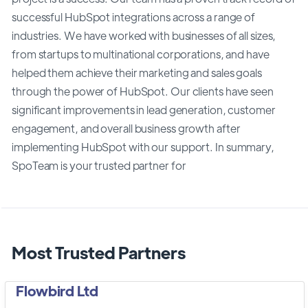
successful HubSpot integrations across a range of
industries. We have worked with businesses of all sizes,
from startups to multinational corporations, and have
helped them achieve their marketing and sales goals
through the power of HubSpot. Our clients have seen
significant improvements in lead generation, customer
engagement, and overall business growth after
implementing HubSpot with our support. In summary,
SpoTeam is your trusted partner for
Most Trusted Partners
Flowbird Ltd