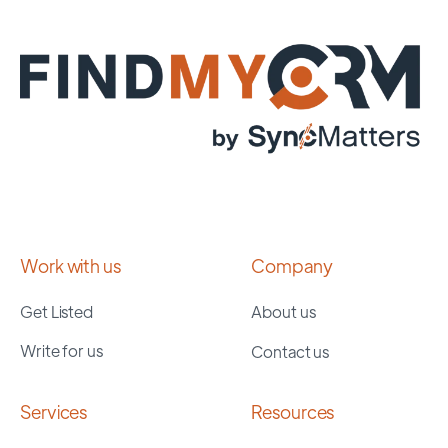
Work with us
Company
Get Listed
About us
Write for us
Contact us
Services
Resources