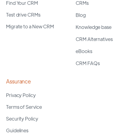
Find Your CRM
CRMs
Test drive CRMs
Blog
Migrate to a New CRM
Knowledge base
CRM Alternatives
eBooks
CRM FAQs
Assurance
Privacy Policy
Terms of Service
Security Policy
Guidelines