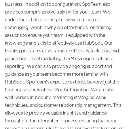
business. In addition to configuration, SpoTeam also
provides comprehensive training for your team. We
understand that adopting a new system can be
challenging, which is why we offer hands-on training
sessions to ensure your team is equipped with the
knowledge and skills to effectively use HubSpot. Our
training programs cover a range of topics, including lead
generation, email marketing, CRM management, and
reporting. We can also provide ongoing support and
guidance as your team becomes more familiar with
HubSpot. SpoTeam's expertise extends beyond just the
technical aspects of HubSpot integration. We are also
well-versed in inbound marketing strategies, sales
techniques, and customer relationship management. This
allows us to provide valuable insights and guidance
throughout the integration process, ensuring that your
project is a success. Our team has a proven track record of