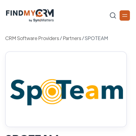
CRM Software Providers
/
Partners
/
SPOTEAM