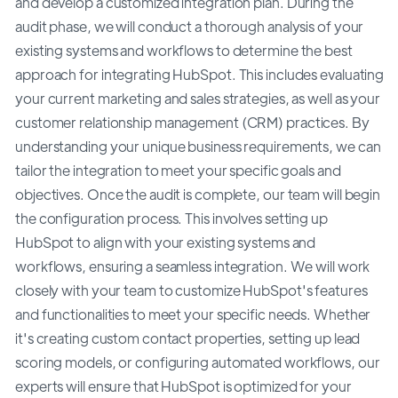
and develop a customized integration plan. During the
audit phase, we will conduct a thorough analysis of your
existing systems and workflows to determine the best
approach for integrating HubSpot. This includes evaluating
your current marketing and sales strategies, as well as your
customer relationship management (CRM) practices. By
understanding your unique business requirements, we can
tailor the integration to meet your specific goals and
objectives. Once the audit is complete, our team will begin
the configuration process. This involves setting up
HubSpot to align with your existing systems and
workflows, ensuring a seamless integration. We will work
closely with your team to customize HubSpot's features
and functionalities to meet your specific needs. Whether
it's creating custom contact properties, setting up lead
scoring models, or configuring automated workflows, our
experts will ensure that HubSpot is optimized for your