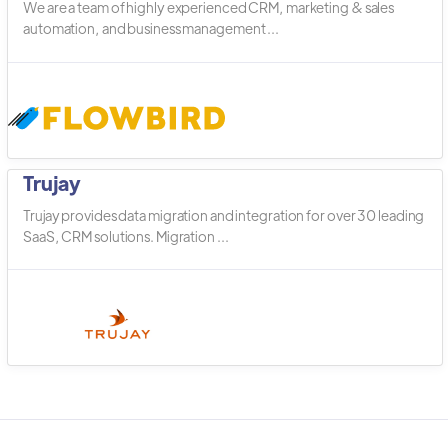
We are a team of highly experienced CRM, marketing & sales
automation, and business management ...
Trujay
Trujay provides data migration and integration for over 30 leading
SaaS, CRM solutions. Migration ...