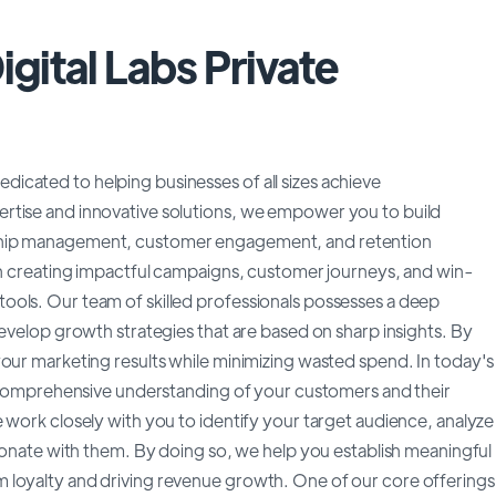
gital Labs Private
cated to helping businesses of all sizes achieve
rtise and innovative solutions, we empower you to build
nship management, customer engagement, and retention
 in creating impactful campaigns, customer journeys, and win-
ools. Our team of skilled professionals possesses a deep
develop growth strategies that are based on sharp insights. By
your marketing results while minimizing wasted spend. In today's
 a comprehensive understanding of your customers and their
 work closely with you to identify your target audience, analyze
esonate with them. By doing so, we help you establish meaningful
 loyalty and driving revenue growth. One of our core offerings