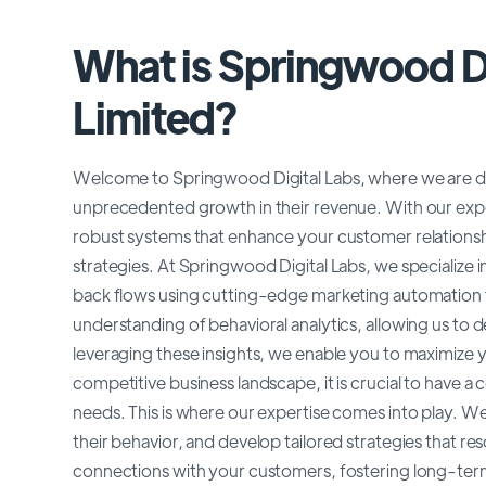
What is Springwood Di
Limited?
Welcome to Springwood Digital Labs, where we are dedi
unprecedented growth in their revenue. With our expe
robust systems that enhance your customer relatio
strategies. At Springwood Digital Labs, we specialize
back flows using cutting-edge marketing automation t
understanding of behavioral analytics, allowing us to 
leveraging these insights, we enable you to maximize 
competitive business landscape, it is crucial to have
needs. This is where our expertise comes into play. We
their behavior, and develop tailored strategies that r
connections with your customers, fostering long-term