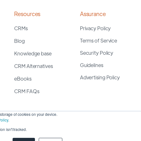
Resources
Assurance
CRMs
Privacy Policy
Terms of Service
Blog
Security Policy
Knowledge base
Guidelines
CRM Alternatives
Advertising Policy
eBooks
CRM FAQs
storage of cookies on your device.
olicy
.
on isn't tracked.
yright 2026 ©
SyncMatters, Inc.
| All Rights Reserved