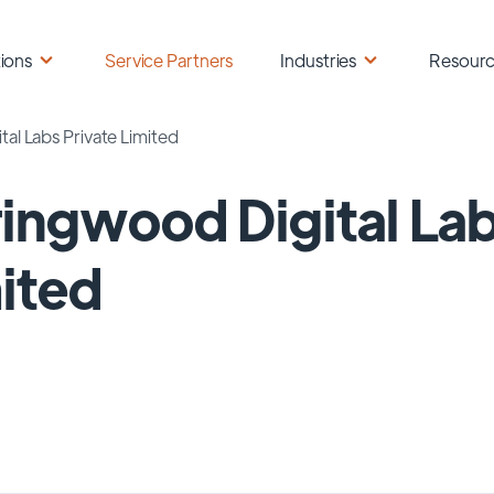
ions
Service Partners
Industries
Resour
al Labs Private Limited
ingwood Digital Lab
ited