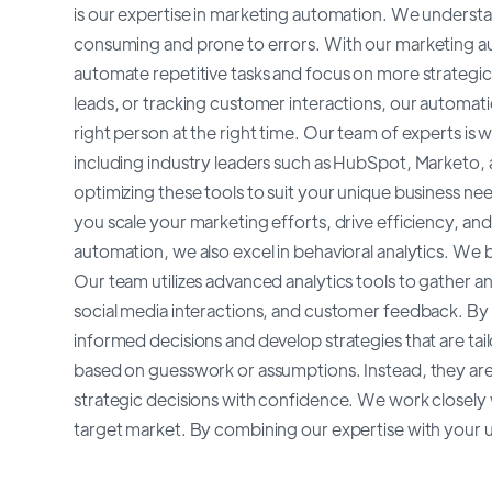
is our expertise in marketing automation. We underst
consuming and prone to errors. With our marketing au
automate repetitive tasks and focus on more strategic i
leads, or tracking customer interactions, our automati
right person at the right time. Our team of experts is
including industry leaders such as HubSpot, Marketo,
optimizing these tools to suit your unique business n
you scale your marketing efforts, drive efficiency, and
automation, we also excel in behavioral analytics. We b
Our team utilizes advanced analytics tools to gather an
social media interactions, and customer feedback. By 
informed decisions and develop strategies that are tai
based on guesswork or assumptions. Instead, they are 
strategic decisions with confidence. We work closely 
target market. By combining our expertise with your 