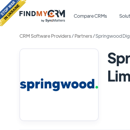
Compare CRMs
Solut
CRM Software Providers
/
Partners
/
Springwood Digit
Spr
Lim