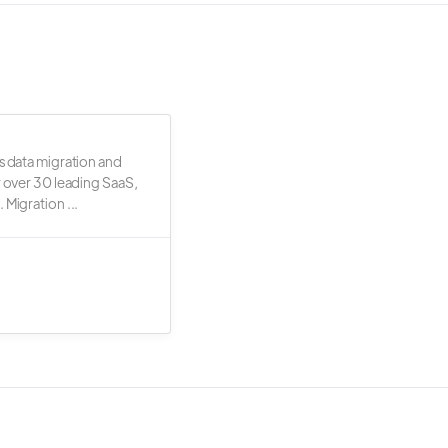
s data migration and
r over 30 leading SaaS,
 Migration ...