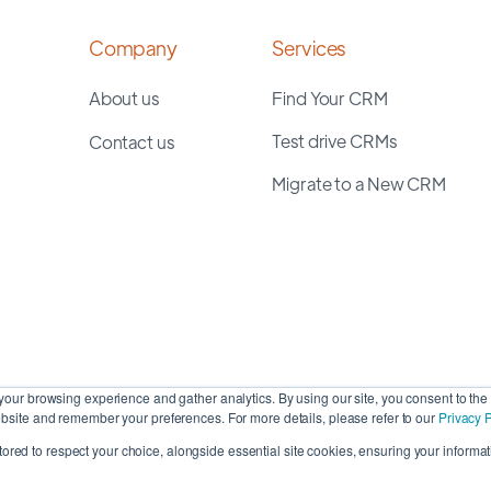
Company
Services
About us
Find Your CRM
Test drive CRMs
Contact us
Migrate to a New CRM
our browsing experience and gather analytics. By using our site, you consent to the 
site and remember your preferences. For more details, please refer to our
Privacy P
stored to respect your choice, alongside essential site cookies, ensuring your informati
Cop