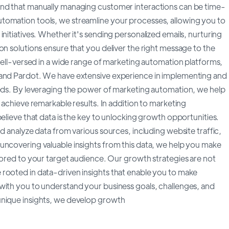
and that manually managing customer interactions can be time-
tomation tools, we streamline your processes, allowing you to
nitiatives. Whether it's sending personalized emails, nurturing
on solutions ensure that you deliver the right message to the
 well-versed in a wide range of marketing automation platforms,
 and Pardot. We have extensive experience in implementing and
eeds. By leveraging the power of marketing automation, we help
 achieve remarkable results. In addition to marketing
elieve that data is the key to unlocking growth opportunities.
d analyze data from various sources, including website traffic,
uncovering valuable insights from this data, we help you make
lored to your target audience. Our growth strategies are not
rooted in data-driven insights that enable you to make
with you to understand your business goals, challenges, and
unique insights, we develop growth