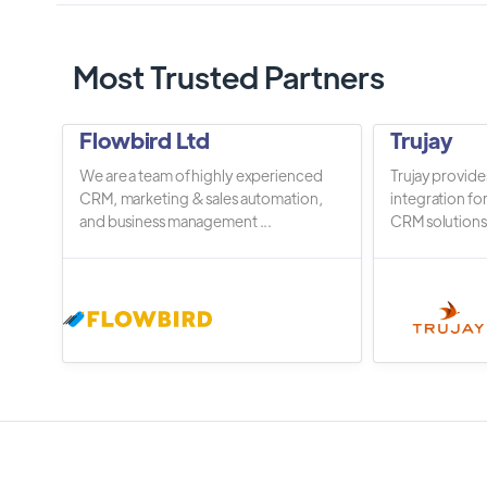
Most Trusted Partners
Flowbird Ltd
Trujay
We are a team of highly experienced
Trujay provide
CRM, marketing & sales automation,
integration fo
and business management ...
CRM solutions.