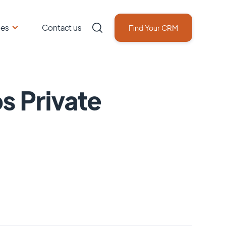
ces
Contact us
Find Your CRM
s Private