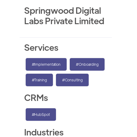
Springwood Digital
Labs Private Limited
Services
#Implementation
#Onboarding
#Training
#Consulting
CRMs
#HubSpot
Industries