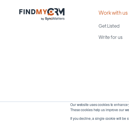
Work with us
Get Listed
Write for us
Our website uses cookies to enhance y
These cookies help us improve our web
If you decline, a single cookie will be 