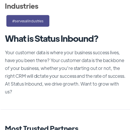
Industries
#servesallindustries
What is Status Inbound?
Your customer data is where your business success lives,
have you been there? Your customer data is the backbone
of your business, whether you're starting out or not, the
right CRM will dictate your success and the rate of success.
At Status Inbound, we drive growth. Want to grow with
us?
Most Trusted Partners