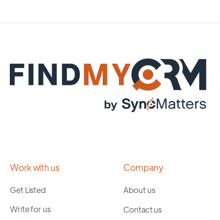
Work with us
Company
Get Listed
About us
Write for us
Contact us