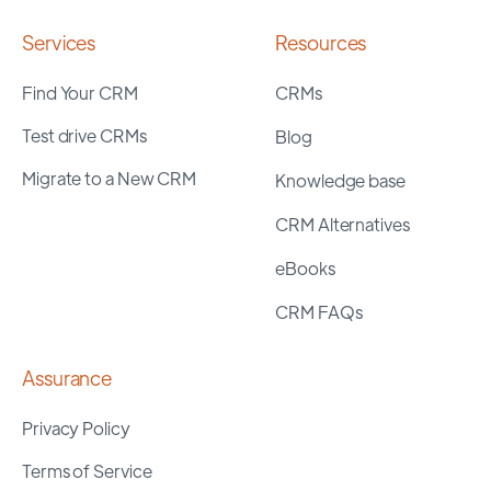
Services
Resources
Find Your CRM
CRMs
Test drive CRMs
Blog
Migrate to a New CRM
Knowledge base
CRM Alternatives
eBooks
CRM FAQs
Assurance
Privacy Policy
Terms of Service