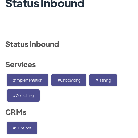
Status Inbound
Status Inbound
Services
#Implementation
#Onboarding
#Training
#Consulting
CRMs
#HubSpot