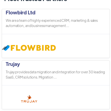
Flowbird Ltd
We are a team of highly experienced CRM, marketing & sales
automation, and business management ...
Trujay
Trujay provides data migration and integration for over 30 leading
SaaS, CRM solutions. Migration ...