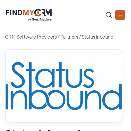
CRM Software Providers
/
Partners
/
Status Inbound