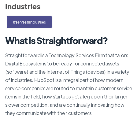
Industries
#servesallindustries
What is Straightforward?
Straightforward is a Technology Services Firm that tailors
Digital Ecosystems to be ready for connected assets
(software) and the Internet of Things (devices) in a variety
of industries. HubSpot is a integral part of how modern
service companies are routed to maintain customer service
items in the field, how startups get a leg up on their larger
slower competition, and are continually innovating how
they communicate with their customers