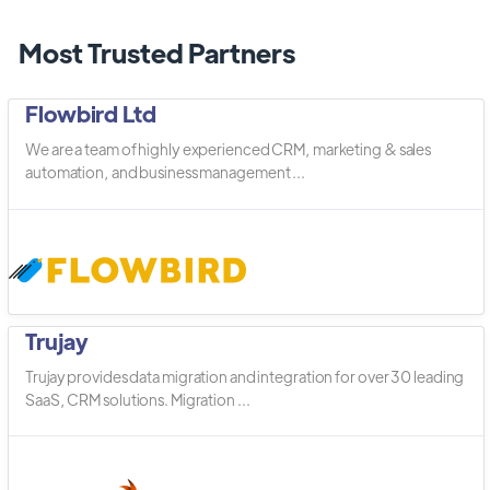
Most Trusted Partners
Flowbird Ltd
We are a team of highly experienced CRM, marketing & sales
automation, and business management ...
Trujay
Trujay provides data migration and integration for over 30 leading
SaaS, CRM solutions. Migration ...