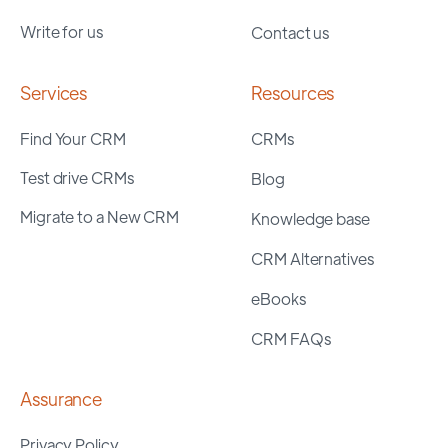
Write for us
Contact us
Services
Resources
Find Your CRM
CRMs
Test drive CRMs
Blog
Migrate to a New CRM
Knowledge base
CRM Alternatives
eBooks
CRM FAQs
Assurance
Privacy Policy