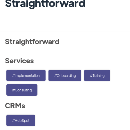
Straightforward
Straightforward
Services
#Implementation
#Onboarding
#Training
#Consulting
CRMs
#HubSpot