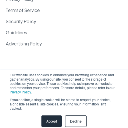
Terms of Service
Security Policy
Guidelines
Advertising Policy
Our website uses cookies to enhance your browsing experience and
gather analytics. By using our site, you consent to the storage of
cookies on your device. These cookies help us improve our website
and remember your preferences. For more details, please refer to our
Privacy Policy
.
If you decline, a single cookie will be stored to respect your choice,
alongside essential site cookies, ensuring your information isn't
Copyright 2026 ©
SyncMatters, Inc.
| All Rights
tracked.
Reserved
Accept
Decline