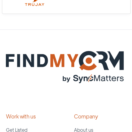
Work with us
Company
Get Listed
About us