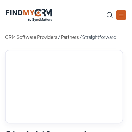
CRM Software Providers
/
Partners
/
Straightforward