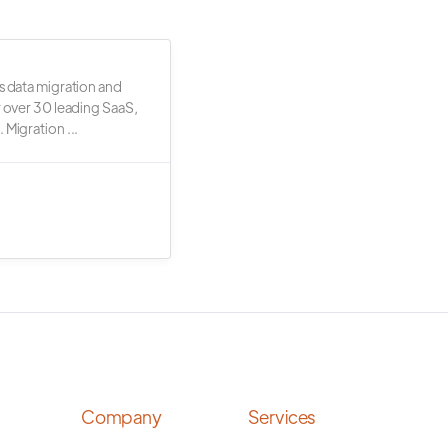
s data migration and
r over 30 leading SaaS,
 Migration ...
Company
Services