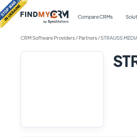
Compare CRMs
Solut
CRM Software Providers
/
Partners
/
STRAUSS MEDI
ST