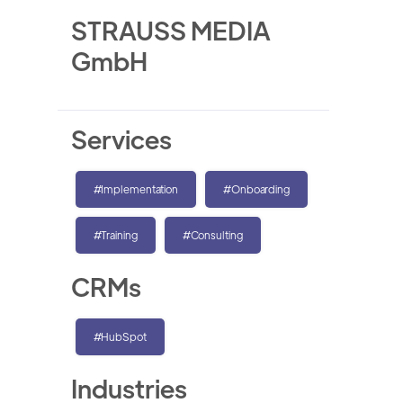
STRAUSS MEDIA
GmbH
Services
#Implementation
#Onboarding
#Training
#Consulting
CRMs
#HubSpot
Industries