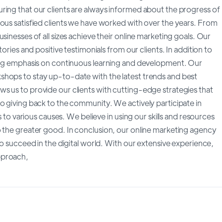
ring that our clients are always informed about the progress of
rous satisfied clients we have worked with over the years. From
sinesses of all sizes achieve their online marketing goals. Our
tories and positive testimonials from our clients. In addition to
rong emphasis on continuous learning and development. Our
shops to stay up-to-date with the latest trends and best
s us to provide our clients with cutting-edge strategies that
o giving back to the community. We actively participate in
s to various causes. We believe in using our skills and resources
o the greater good. In conclusion, our online marketing agency
to succeed in the digital world. With our extensive experience,
pproach,