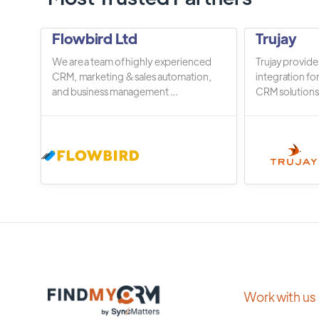
Flowbird Ltd
Trujay
We are a team of highly experienced
Trujay provide
CRM, marketing & sales automation,
integration fo
and business management ...
CRM solutions.
Work with us