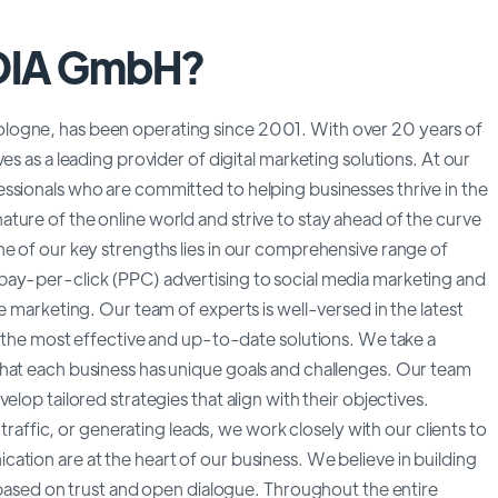
DIA GmbH?
logne, has been operating since 2001. With over 20 years of
es as a leading provider of digital marketing solutions. At our
ssionals who are committed to helping businesses thrive in the
ture of the online world and strive to stay ahead of the curve
ne of our key strengths lies in our comprehensive range of
pay-per-click (PPC) advertising to social media marketing and
e marketing. Our team of experts is well-versed in the latest
e the most effective and up-to-date solutions. We take a
hat each business has unique goals and challenges. Our team
lop tailored strategies that align with their objectives.
 traffic, or generating leads, we work closely with our clients to
tion are at the heart of our business. We believe in building
, based on trust and open dialogue. Throughout the entire