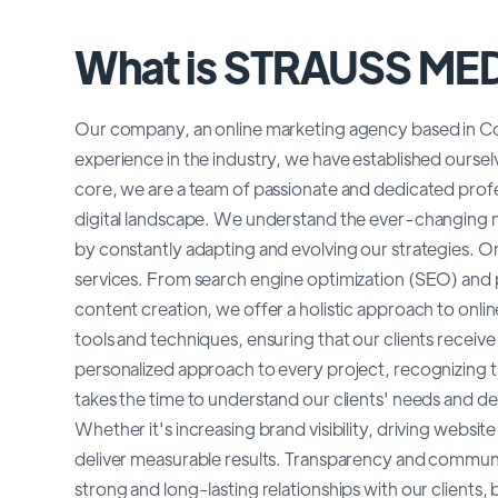
What is STRAUSS ME
Our company, an online marketing agency based in Co
experience in the industry, we have established ourselv
core, we are a team of passionate and dedicated profe
digital landscape. We understand the ever-changing na
by constantly adapting and evolving our strategies. O
services. From search engine optimization (SEO) and 
content creation, we offer a holistic approach to onlin
tools and techniques, ensuring that our clients receiv
personalized approach to every project, recognizing t
takes the time to understand our clients' needs and deve
Whether it's increasing brand visibility, driving website
deliver measurable results. Transparency and communica
strong and long-lasting relationships with our clients