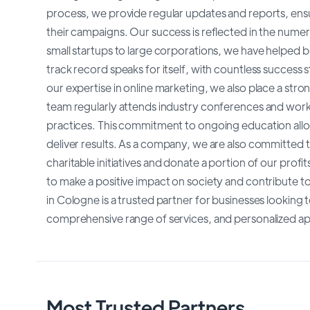
process, we provide regular updates and reports, ensu
their campaigns. Our success is reflected in the nume
small startups to large corporations, we have helped bu
track record speaks for itself, with countless success s
our expertise in online marketing, we also place a st
team regularly attends industry conferences and work
practices. This commitment to ongoing education allow
deliver results. As a company, we are also committed t
charitable initiatives and donate a portion of our profit
to make a positive impact on society and contribute t
in Cologne is a trusted partner for businesses looking 
comprehensive range of services, and personalized a
Most Trusted Partners