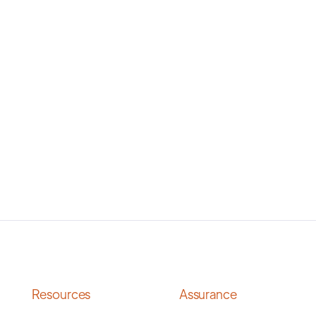
Resources
Assurance