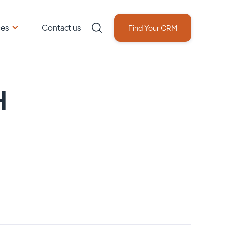
ces
Contact us
Find Your CRM
H