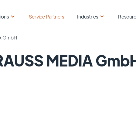
ions
Service Partners
Industries
Resour
A GmbH
RAUSS MEDIA Gmb