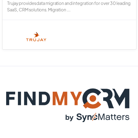
Trujay provides data migration and integration for over 30 leading
SaaS, CRM solutions. Migration ...