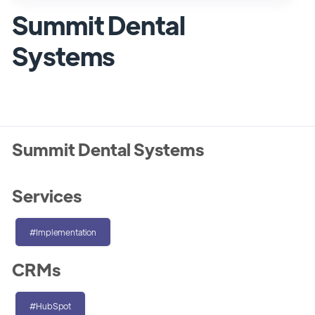
Summit Dental
Systems
Summit Dental Systems
Services
#Implementation
CRMs
#HubSpot