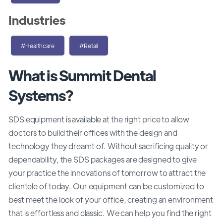
Industries
#Healthcare
#Retail
What is Summit Dental
Systems?
SDS equipment is available at the right price to allow
doctors to build their offices with the design and
technology they dreamt of. Without sacrificing quality or
dependability, the SDS packages are designed to give
your practice the innovations of tomorrow to attract the
clientele of today. Our equipment can be customized to
best meet the look of your office, creating an environment
that is effortless and classic. We can help you find the right