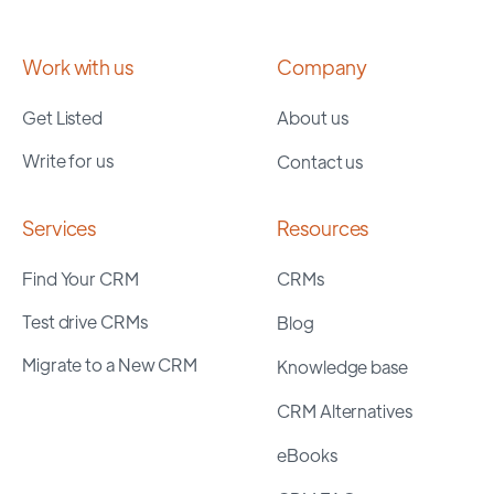
Work with us
Company
Get Listed
About us
Write for us
Contact us
Services
Resources
Find Your CRM
CRMs
Test drive CRMs
Blog
Migrate to a New CRM
Knowledge base
CRM Alternatives
eBooks