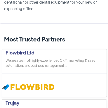
dental chair or other dental equipment for your new or
expanding office.
Most Trusted Partners
Flowbird Ltd
We are a team of highly experienced CRM, marketing & sales
automation, and business management ...
Trujay