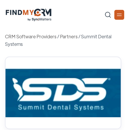
CRM Software Providers
/
Partners
/
Summit Dental
Systems