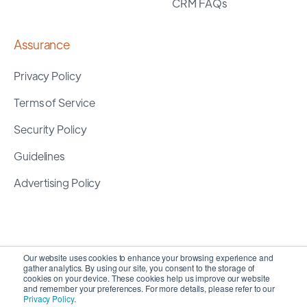
CRM FAQs
Assurance
Privacy Policy
Terms of Service
Security Policy
Guidelines
Advertising Policy
Our website uses cookies to enhance your browsing experience and
gather analytics. By using our site, you consent to the storage of
cookies on your device. These cookies help us improve our website
and remember your preferences. For more details, please refer to our
Privacy Policy
.