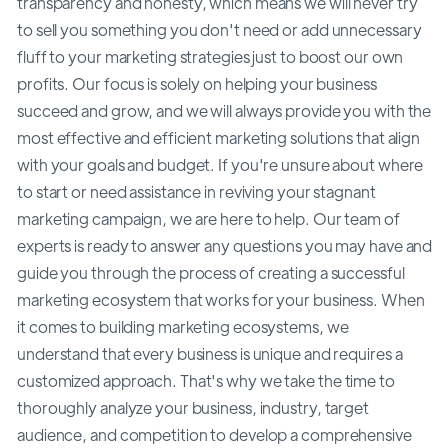
transparency and honesty, which means we will never try
to sell you something you don't need or add unnecessary
fluff to your marketing strategies just to boost our own
profits. Our focus is solely on helping your business
succeed and grow, and we will always provide you with the
most effective and efficient marketing solutions that align
with your goals and budget. If you're unsure about where
to start or need assistance in reviving your stagnant
marketing campaign, we are here to help. Our team of
experts is ready to answer any questions you may have and
guide you through the process of creating a successful
marketing ecosystem that works for your business. When
it comes to building marketing ecosystems, we
understand that every business is unique and requires a
customized approach. That's why we take the time to
thoroughly analyze your business, industry, target
audience, and competition to develop a comprehensive