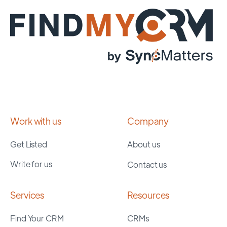
Work with us
Company
Get Listed
About us
Write for us
Contact us
Services
Resources
Find Your CRM
CRMs