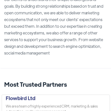
goals. By building strong relationships based on trust and
open communication, we are able to deliver marketing
ecosystems that not only meet our clients' expectations
but exceed them. In addition to our expertise in creating
marketing ecosystems, we also offer a range of other
services to support your business growth. From website
design and development to search engine optimization,
social media management
Most Trusted Partners
Flowbird Ltd
We are a team of highly experienced CRM, marketing & sales