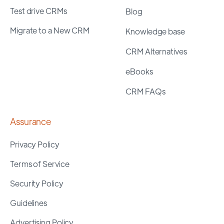
Test drive CRMs
Blog
Migrate to a New CRM
Knowledge base
CRM Alternatives
eBooks
CRM FAQs
Assurance
Privacy Policy
Terms of Service
Security Policy
Guidelines
Advertising Policy