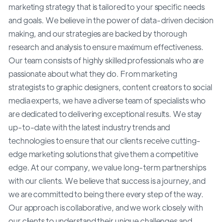
marketing strategy that is tailored to your specific needs
and goals. We believe in the power of data-driven decision
making, and our strategies are backed by thorough
research and analysis to ensure maximum effectiveness.
Our team consists of highly skilled professionals who are
passionate about what they do. From marketing
strategists to graphic designers, content creators to social
media experts, we have a diverse team of specialists who
are dedicated to delivering exceptional results. We stay
up-to-date with the latest industry trends and
technologies to ensure that our clients receive cutting-
edge marketing solutions that give them a competitive
edge. At our company, we value long-term partnerships
with our clients. We believe that success is a journey, and
we are committed to being there every step of the way.
Our approach is collaborative, and we work closely with
our clients to understand their unique challenges and