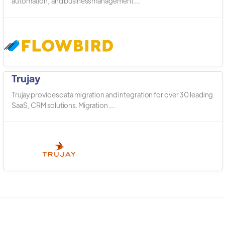
automation, and business management ...
Trujay
Trujay provides data migration and integration for over 30 leading
SaaS, CRM solutions. Migration ...