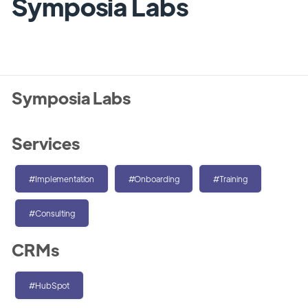
Symposia Labs
Symposia Labs
Services
#Implementation
#Onboarding
#Training
#Consulting
CRMs
#HubSpot