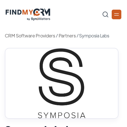
CRM Software Providers
/
Partners
/
Symposia Labs