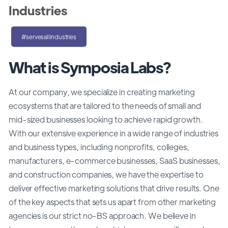
Industries
#servesallindustries
What is Symposia Labs?
At our company, we specialize in creating marketing
ecosystems that are tailored to the needs of small and
mid-sized businesses looking to achieve rapid growth.
With our extensive experience in a wide range of industries
and business types, including nonprofits, colleges,
manufacturers, e-commerce businesses, SaaS businesses,
and construction companies, we have the expertise to
deliver effective marketing solutions that drive results. One
of the key aspects that sets us apart from other marketing
agencies is our strict no-BS approach. We believe in