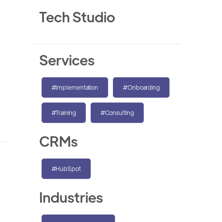
Tech Studio
Services
#Implementation
#Onboarding
#Training
#Consulting
CRMs
#HubSpot
Industries