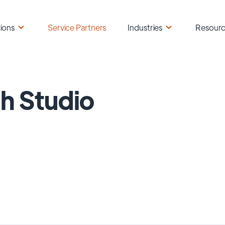
ions
Service Partners
Industries
Resour
h Studio