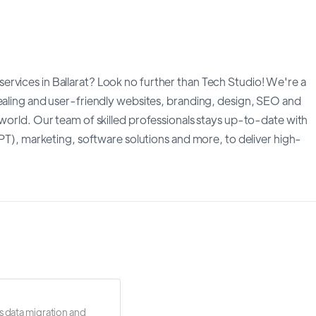
rvices in Ballarat? Look no further than Tech Studio! We're a
pealing and user-friendly websites, branding, design, SEO and
 world. Our team of skilled professionals stays up-to-date with
GPT), marketing, software solutions and more, to deliver high-
s data migration and