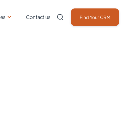
ces
Contact us
Find Your CRM