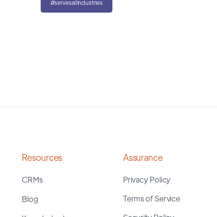
#servesallindustries
Resources
Assurance
CRMs
Privacy Policy
Terms of Service
Blog