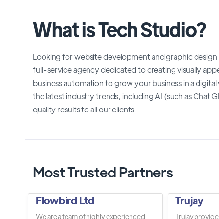
What is Tech Studio?
Looking for website development and graphic design se
full-service agency dedicated to creating visually ap
business automation to grow your business in a digital
the latest industry trends, including AI (such as Chat 
quality results to all our clients
Most Trusted Partners
Flowbird Ltd
Trujay
We are a team of highly experienced
Trujay provide