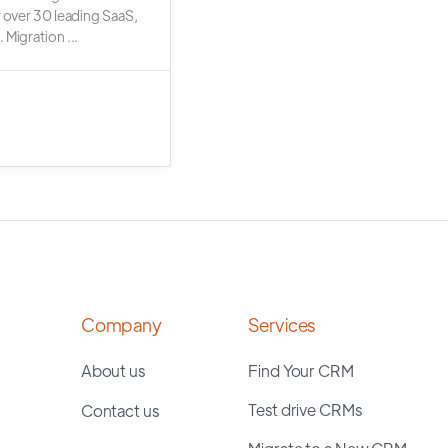
r over 30 leading SaaS,
 Migration ...
Company
Services
About us
Find Your CRM
Test drive CRMs
Contact us