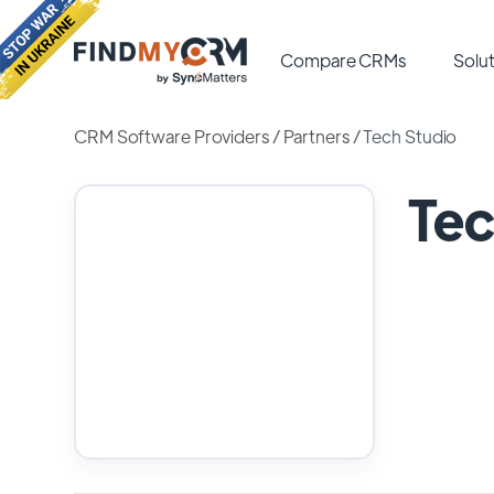
Compare CRMs
Solut
CRM Software Providers
/
Partners
/
Tech Studio
Tec