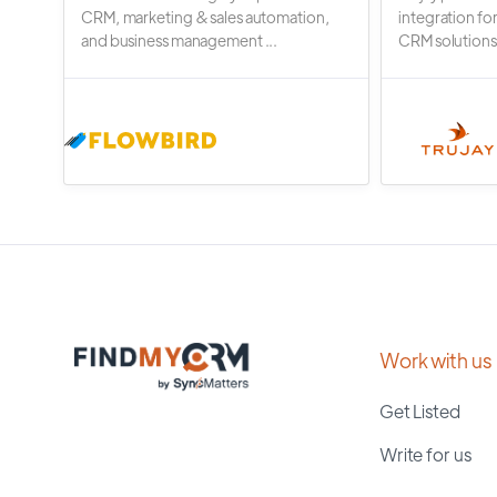
CRM, marketing & sales automation,
integration fo
and business management ...
CRM solutions.
Work with us
Get Listed
Write for us