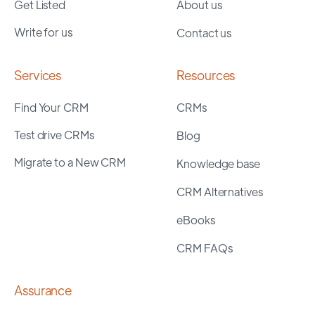
Get Listed
About us
Write for us
Contact us
Services
Resources
Find Your CRM
CRMs
Test drive CRMs
Blog
Migrate to a New CRM
Knowledge base
CRM Alternatives
eBooks
CRM FAQs
Assurance