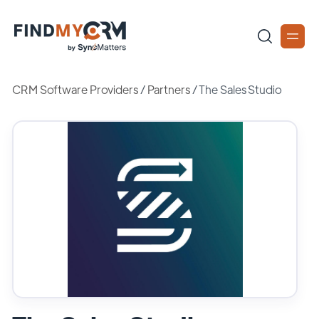
CRM Software Providers
/
Partners
/
The Sales Studio