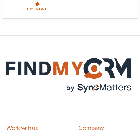
Work with us
Company