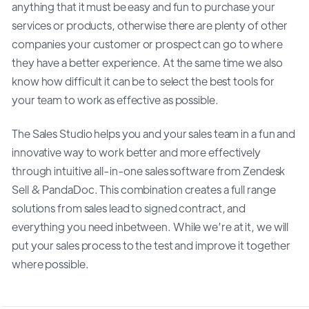
anything that it must be easy and fun to purchase your
services or products, otherwise there are plenty of other
companies your customer or prospect can go to where
they have a better experience. At the same time we also
know how difficult it can be to select the best tools for
your team to work as effective as possible.
The Sales Studio helps you and your sales team in a fun and
innovative way to work better and more effectively
through intuitive all-in-one sales software from Zendesk
Sell & PandaDoc. This combination creates a full range
solutions from sales lead to signed contract, and
everything you need inbetween. While we’re at it, we will
put your sales process to the test and improve it together
where possible.