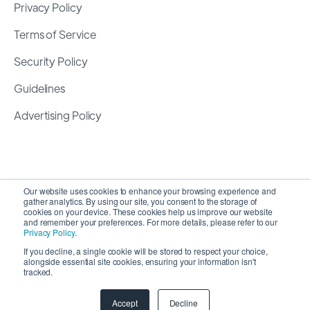
Privacy Policy
Terms of Service
Security Policy
Guidelines
Advertising Policy
Our website uses cookies to enhance your browsing experience and
gather analytics. By using our site, you consent to the storage of
cookies on your device. These cookies help us improve our website
and remember your preferences. For more details, please refer to our
Privacy Policy
.
If you decline, a single cookie will be stored to respect your choice,
alongside essential site cookies, ensuring your information isn't
Copyright 2026 ©
SyncMatters, Inc.
| All Rights
tracked.
Reserved
Accept
Decline