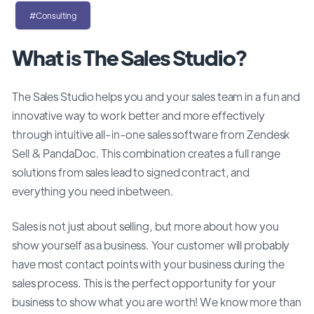
#Consulting
What is The Sales Studio?
The Sales Studio helps you and your sales team in a fun and
innovative way to work better and more effectively
through intuitive all-in-one sales software from Zendesk
Sell & PandaDoc. This combination creates a full range
solutions from sales lead to signed contract, and
everything you need inbetween.
Sales is not just about selling, but more about how you
show yourself as a business. Your customer will probably
have most contact points with your business during the
sales process. This is the perfect opportunity for your
business to show what you are worth! We know more than