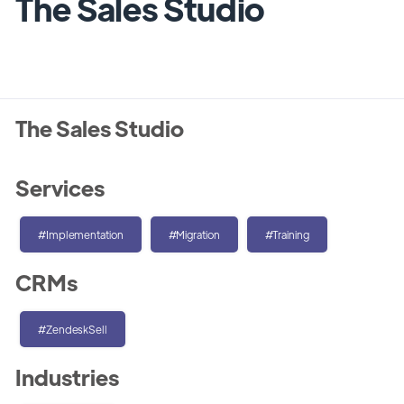
The Sales Studio
The Sales Studio
Services
#Implementation
#Migration
#Training
CRMs
#ZendeskSell
Industries