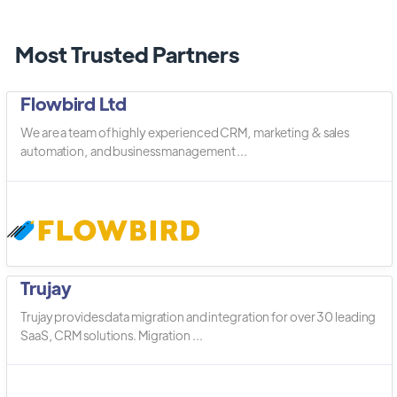
Most Trusted Partners
Flowbird Ltd
We are a team of highly experienced CRM, marketing & sales
automation, and business management ...
Trujay
Trujay provides data migration and integration for over 30 leading
SaaS, CRM solutions. Migration ...