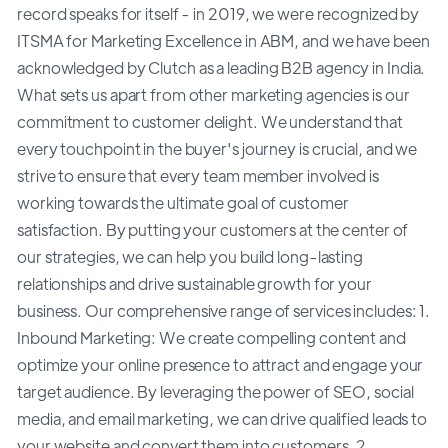
record speaks for itself - in 2019, we were recognized by
ITSMA for Marketing Excellence in ABM, and we have been
acknowledged by Clutch as a leading B2B agency in India.
What sets us apart from other marketing agencies is our
commitment to customer delight. We understand that
every touchpoint in the buyer's journey is crucial, and we
strive to ensure that every team member involved is
working towards the ultimate goal of customer
satisfaction. By putting your customers at the center of
our strategies, we can help you build long-lasting
relationships and drive sustainable growth for your
business. Our comprehensive range of services includes: 1.
Inbound Marketing: We create compelling content and
optimize your online presence to attract and engage your
target audience. By leveraging the power of SEO, social
media, and email marketing, we can drive qualified leads to
your website and convert them into customers. 2.