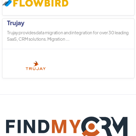
Trujay
Trujay provides data migration and integration for over 30 leading
SaaS, CRM solutions. Migration ...