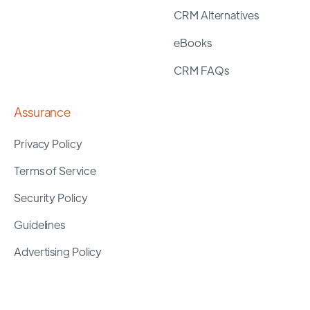
CRM Alternatives
eBooks
CRM FAQs
Assurance
Privacy Policy
Terms of Service
Security Policy
Guidelines
Advertising Policy