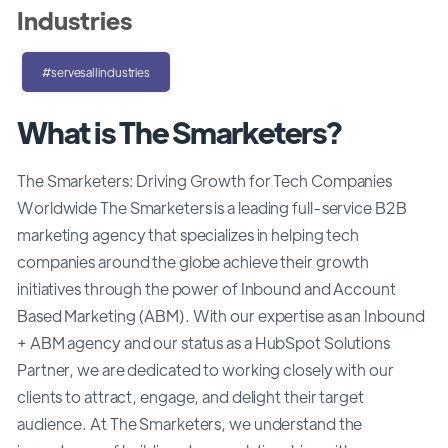
Industries
#servesallindustries
What is The Smarketers?
The Smarketers: Driving Growth for Tech Companies
Worldwide The Smarketers is a leading full-service B2B
marketing agency that specializes in helping tech
companies around the globe achieve their growth
initiatives through the power of Inbound and Account
Based Marketing (ABM). With our expertise as an Inbound
+ ABM agency and our status as a HubSpot Solutions
Partner, we are dedicated to working closely with our
clients to attract, engage, and delight their target
audience. At The Smarketers, we understand the