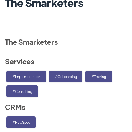
The Smarketers
The Smarketers
Services
#Implementation
#Onboarding
#Training
#Consulting
CRMs
#HubSpot