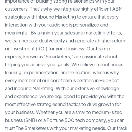
importance of building strong relationships with your
customers. That's why we integrate highly efficient ABM
strategies with Inbound Marketing to ensure that every
interaction with your audience is personalized and
meaningful. By aligning your sales and marketing efforts,
we can increase deal velocity and generate a higher return
on investment (ROI) for your business. Our team of
experts, known as "Smarketers," are passionate about
helping you achieve your goals. We believe in continuous
learning, experimentation, and execution, which is why
every member of our core team is certified in HubSpot
and Inbound Marketing. With our extensive knowledge
and experience, we are equipped to provide you with the
most effective strategies and tactics to drive growth for
your business. Whether you are a small to medium-sized
business (SMB) or a Fortune 500 tech company, you can
trust The Smarketers with your marketing needs. Our track