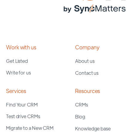
Work with us
Company
Get Listed
About us
Write for us
Contact us
Services
Resources
Find Your CRM
CRMs
Test drive CRMs
Blog
Migrate to a New CRM
Knowledge base