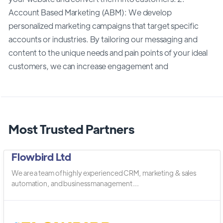
Account Based Marketing (ABM): We develop
personalized marketing campaigns that target specific
accounts or industries. By tailoring our messaging and
content to the unique needs and pain points of your ideal
customers, we can increase engagement and
Most Trusted Partners
Flowbird Ltd
We are a team of highly experienced CRM, marketing & sales
automation, and business management ...