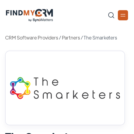
CRM Software Providers
/
Partners
/
The Smarketers