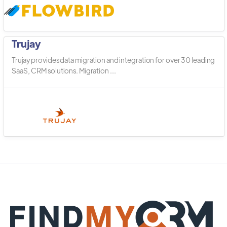
Trujay
Trujay provides data migration and integration for over 30 leading
SaaS, CRM solutions. Migration ...