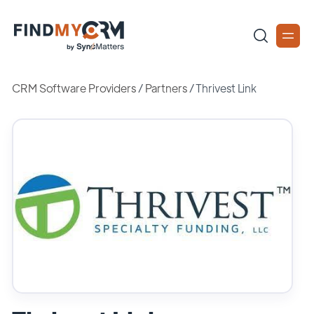
CRM Software Providers
/
Partners
/
Thrivest Link