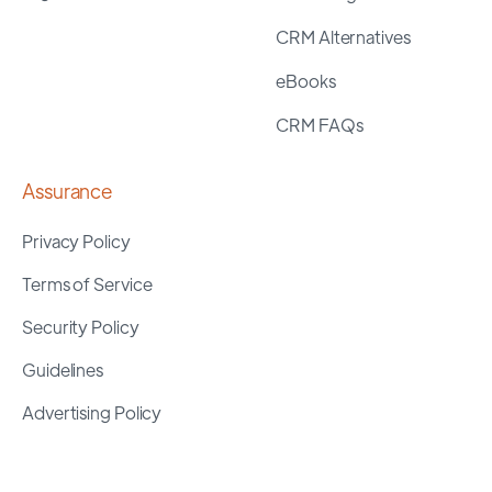
CRM Alternatives
eBooks
CRM FAQs
Assurance
Privacy Policy
Terms of Service
Security Policy
Guidelines
Advertising Policy