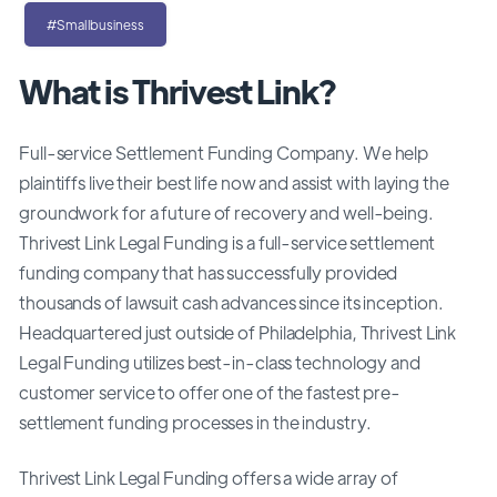
#Smallbusiness
What is Thrivest Link?
Full-service Settlement Funding Company. We help
plaintiffs live their best life now and assist with laying the
groundwork for a future of recovery and well-being.
Thrivest Link Legal Funding is a full-service settlement
funding company that has successfully provided
thousands of lawsuit cash advances since its inception.
Headquartered just outside of Philadelphia, Thrivest Link
Legal Funding utilizes best-in-class technology and
customer service to offer one of the fastest pre-
settlement funding processes in the industry.
Thrivest Link Legal Funding offers a wide array of