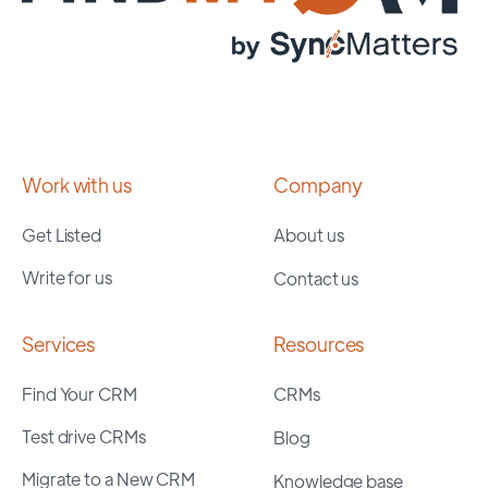
Work with us
Company
Get Listed
About us
Write for us
Contact us
Services
Resources
Find Your CRM
CRMs
Test drive CRMs
Blog
Migrate to a New CRM
Knowledge base