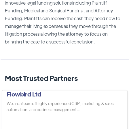
innovative legal funding solutions including Plaintiff
Funding, Medical and Surgical Funding, and Attorney
Funding. Plaintiffs can receive the cash they need now to
manage their living expenses as they move through the
litigation process allowing the attorney to focus on
bringing the case to a successful conclusion.
Most Trusted Partners
Flowbird Ltd
We are a team of highly experienced CRM, marketing & sales
automation, and business management ...