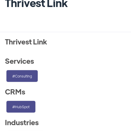
Thrivest Link
Thrivest Link
Services
#Consulting
CRMs
#HubSpot
Industries