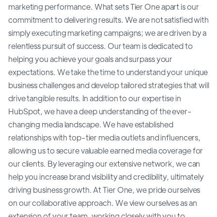
marketing performance. What sets Tier One apart is our
commitment to delivering results. We are not satisfied with
simply executing marketing campaigns; we are driven by a
relentless pursuit of success. Our team is dedicated to
helping you achieve your goals and surpass your
expectations. We take the time to understand your unique
business challenges and develop tailored strategies that will
drive tangible results. In addition to our expertise in
HubSpot, we have a deep understanding of the ever-
changing media landscape. We have established
relationships with top-tier media outlets and influencers,
allowing us to secure valuable earned media coverage for
our clients. By leveraging our extensive network, we can
help you increase brand visibility and credibility, ultimately
driving business growth. At Tier One, we pride ourselves
on our collaborative approach. We view ourselves as an
extension of your team, working closely with you to