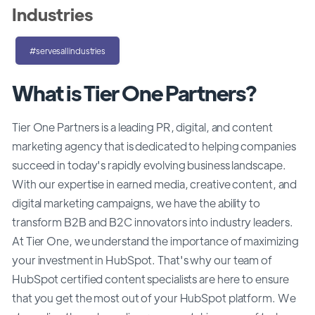
Industries
#servesallindustries
What is Tier One Partners?
Tier One Partners is a leading PR, digital, and content
marketing agency that is dedicated to helping companies
succeed in today's rapidly evolving business landscape.
With our expertise in earned media, creative content, and
digital marketing campaigns, we have the ability to
transform B2B and B2C innovators into industry leaders.
At Tier One, we understand the importance of maximizing
your investment in HubSpot. That's why our team of
HubSpot certified content specialists are here to ensure
that you get the most out of your HubSpot platform. We