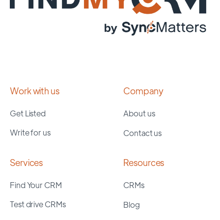
Work with us
Company
Get Listed
About us
Write for us
Contact us
Services
Resources
Find Your CRM
CRMs
Test drive CRMs
Blog