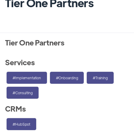
Tier One Partners
Tier One Partners
Services
#Implementation
#Onboarding
#Training
#Consulting
CRMs
#HubSpot