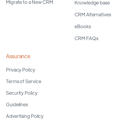
Migrate to a New CRM
Knowledge base
CRM Alternatives
eBooks
CRM FAQs
Assurance
Privacy Policy
Terms of Service
Security Policy
Guidelines
Advertising Policy