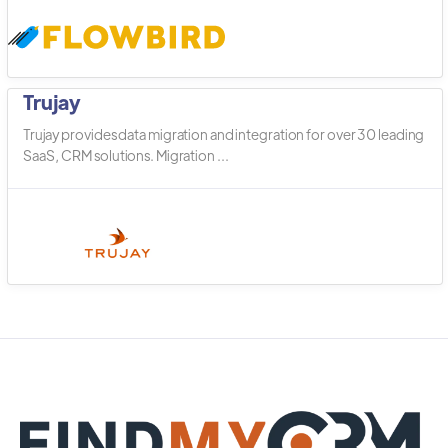
Trujay
Trujay provides data migration and integration for over 30 leading
SaaS, CRM solutions. Migration ...