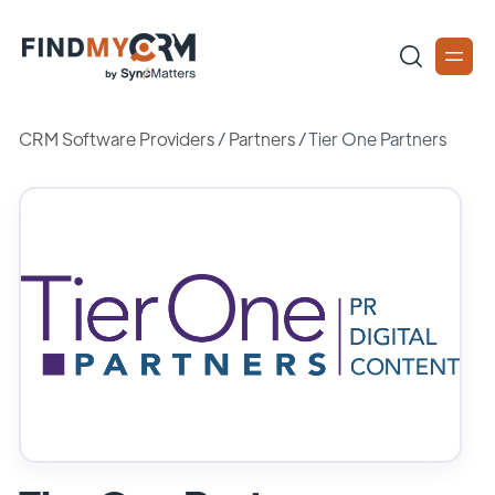
CRM Software Providers
/
Partners
/
Tier One Partners