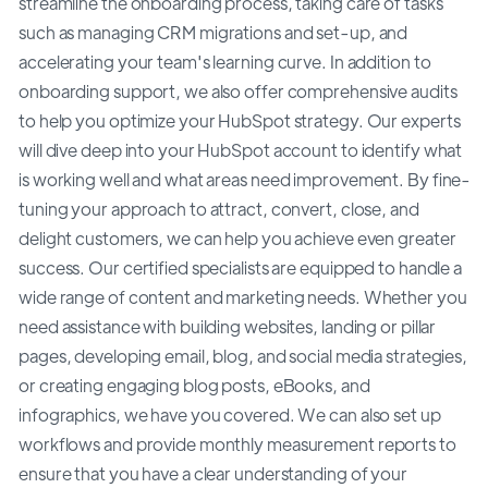
streamline the onboarding process, taking care of tasks
such as managing CRM migrations and set-up, and
accelerating your team's learning curve. In addition to
onboarding support, we also offer comprehensive audits
to help you optimize your HubSpot strategy. Our experts
will dive deep into your HubSpot account to identify what
is working well and what areas need improvement. By fine-
tuning your approach to attract, convert, close, and
delight customers, we can help you achieve even greater
success. Our certified specialists are equipped to handle a
wide range of content and marketing needs. Whether you
need assistance with building websites, landing or pillar
pages, developing email, blog, and social media strategies,
or creating engaging blog posts, eBooks, and
infographics, we have you covered. We can also set up
workflows and provide monthly measurement reports to
ensure that you have a clear understanding of your