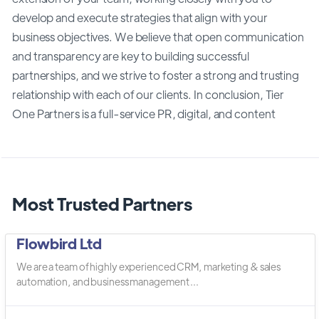
develop and execute strategies that align with your
business objectives. We believe that open communication
and transparency are key to building successful
partnerships, and we strive to foster a strong and trusting
relationship with each of our clients. In conclusion, Tier
One Partners is a full-service PR, digital, and content
Most Trusted Partners
Flowbird Ltd
We are a team of highly experienced CRM, marketing & sales
automation, and business management ...