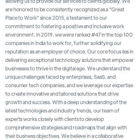
allowing us to provide our services to clients globally. We
are honored to be consistently recognized as a "Great
Place to Work" since 2015, a testament to our
commitment to fostering a positive and inclusive work
environment. In 2019, we were ranked #47 in the top 100
companies in India to work for, further solidifying our
reputation as an employer of choice. Our core focus lies in
delivering exceptional technology solutions that empower
businesses to thrive in the digital age. We understand the
unique challenges faced by enterprises, SaaS, and
consumer tech companies, and we leverage our expertise
to create innovative and tailored solutions that drive
growth and success. With a deep understanding of the
latest technologies and industry trends, our team of
experts works closely with clients to develop
comprehensive strategies and roadmaps that align with
their business objectives. We believe in a collaborative