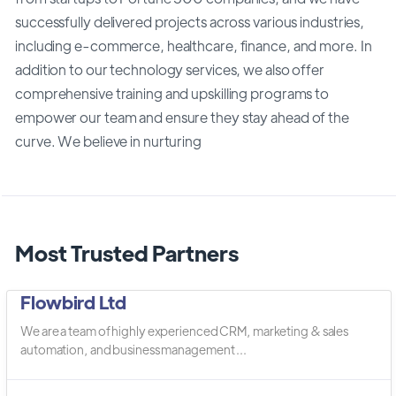
successfully delivered projects across various industries,
including e-commerce, healthcare, finance, and more. In
addition to our technology services, we also offer
comprehensive training and upskilling programs to
empower our team and ensure they stay ahead of the
curve. We believe in nurturing
Most Trusted Partners
Flowbird Ltd
We are a team of highly experienced CRM, marketing & sales
automation, and business management ...