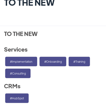
TO THE NEW
TO THE NEW
Services
#Implementation
#Onboarding
#Training
#Consulting
CRMs
#HubSpot