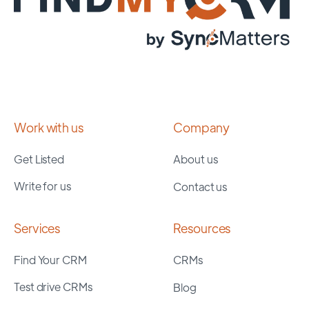
Work with us
Company
Get Listed
About us
Write for us
Contact us
Services
Resources
Find Your CRM
CRMs
Test drive CRMs
Blog