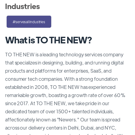
Industries
#servesallindustries
What is TO THE NEW?
TO THE NEW is a leading technology services company
that specializes in designing, building, and running digital
products and platforms for enterprises, SaaS, and
consumer tech companies. With a strong foundation
established in 2008, TO THE NEW has experienced
remarkable growth, boasting a growth rate of over 60%
since 2017. At TO THE NEW, we take pride in our
dedicated team of over 1500+ talented individuals,
affectionately known as "Newers." Our team is spread
across our delivery centers in Delhi, Dubai, and NYC,