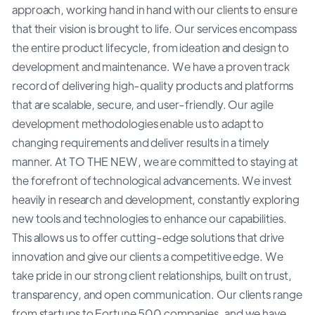
approach, working hand in hand with our clients to ensure
that their vision is brought to life. Our services encompass
the entire product lifecycle, from ideation and design to
development and maintenance. We have a proven track
record of delivering high-quality products and platforms
that are scalable, secure, and user-friendly. Our agile
development methodologies enable us to adapt to
changing requirements and deliver results in a timely
manner. At TO THE NEW, we are committed to staying at
the forefront of technological advancements. We invest
heavily in research and development, constantly exploring
new tools and technologies to enhance our capabilities.
This allows us to offer cutting-edge solutions that drive
innovation and give our clients a competitive edge. We
take pride in our strong client relationships, built on trust,
transparency, and open communication. Our clients range
from startups to Fortune 500 companies, and we have