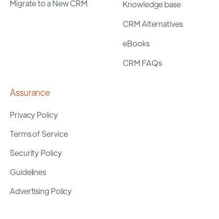
Migrate to a New CRM
Knowledge base
CRM Alternatives
eBooks
CRM FAQs
Assurance
Privacy Policy
Terms of Service
Security Policy
Guidelines
Advertising Policy