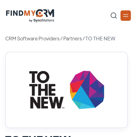
CRM Software Providers
/
Partners
/
TO THE NEW