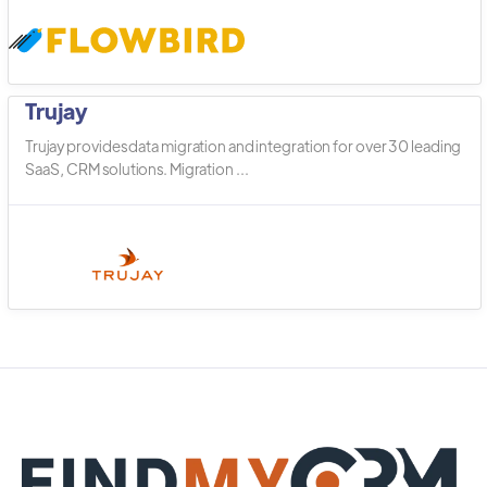
Trujay
Trujay provides data migration and integration for over 30 leading
SaaS, CRM solutions. Migration ...