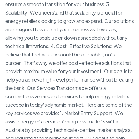
ensures a smooth transition for your business. 3.
Scalability: We understand that scalability is crucial for
energy retailers looking to grow and expand. Our solutions
are designed to support your business as it evolves,
allowing you to scale up or down as needed without any
technical limitations. 4. Cost-Effective Solutions: We
believe that technology should be an enabler, not a
burden. That's why we offer cost-effective solutions that
provide maximum value for your investment. Our goal is to
help you achieve high-level performance without breaking
the bank. Our Services Transformable offers a
comprehensive range of services to help energy retailers
succeed in today's dynamic market. Here are some of the
key services we provide: 1. Market Entry Support: We
assist energy retailers in entering new markets within
Australia by providing technical expertise, market analysis,
and regulatory compliance support. Our goal is to help