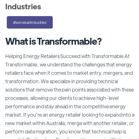
Industries
#servesallindustries
What is Transformable?
Helping Energy Retailers Succeed with Transformable At
Transformable, we understand the challenges that energy
retailers face when it comes to market entry, mergers, and
transformation. We specialize in providing technical
solutions that remove the pain points associated with these
processes, allowing our clients to achieve high-level
performance and stay ahead in the competitive energy
market. If you're an energy retailer looking to expand into a
new market within Australia, merge with another retailer, or
perform data migration, you know that technical help is