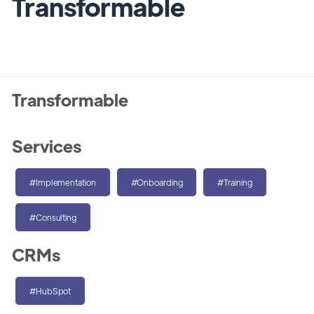
Transformable
Transformable
Services
#Implementation
#Onboarding
#Training
#Consulting
CRMs
#HubSpot