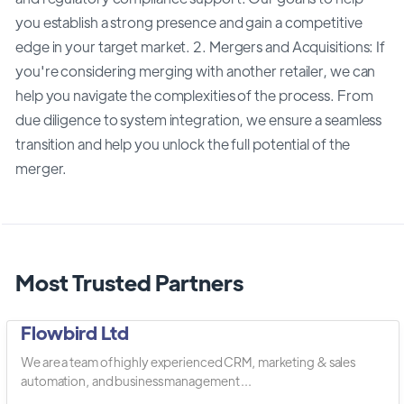
you establish a strong presence and gain a competitive
edge in your target market. 2. Mergers and Acquisitions: If
you're considering merging with another retailer, we can
help you navigate the complexities of the process. From
due diligence to system integration, we ensure a seamless
transition and help you unlock the full potential of the
merger.
Most Trusted Partners
Flowbird Ltd
We are a team of highly experienced CRM, marketing & sales
automation, and business management ...