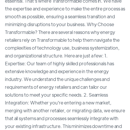
essential. That's where Transformable comes in. We have
the expertise and experience to make the entire process as
smooth as possible, ensuring a seamless transition and
minimizing disruptions to your business. Why Choose
Transformable? There are several reasons why energy
retailers rely on Transformable to help them navigate the
complexities of technology use, business systemization,
and organizational structure. Here are just a few: 1.
Expertise: Our team of highly skilled professionals has
extensive knowledge and experience in the energy
industry. We understand the unique challenges and
requirements of energy retailers and can tailor our
solutions to meet your specific needs. 2. Seamless
Integration: Whether you're entering a new market,
merging with another retailer, or migrating data, we ensure
that all systems and processes seamlessly integrate with
your existing infrastructure. This minimizes downtime and