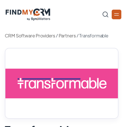
CRM Software Providers
/
Partners
/
Transformable