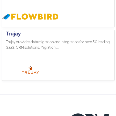
Trujay
Trujay provides data migration and integration for over 30 leading
SaaS, CRM solutions. Migration ...