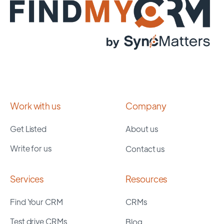
Work with us
Company
Get Listed
About us
Write for us
Contact us
Services
Resources
Find Your CRM
CRMs
Test drive CRMs
Blog