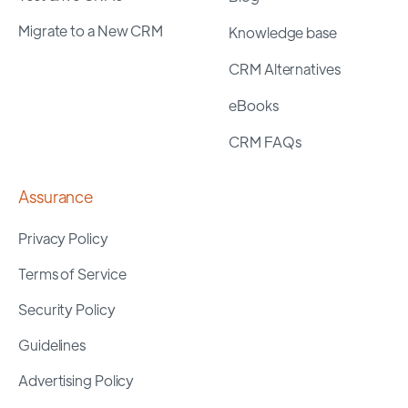
Migrate to a New CRM
Knowledge base
CRM Alternatives
eBooks
CRM FAQs
Assurance
Privacy Policy
Terms of Service
Security Policy
Guidelines
Advertising Policy