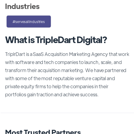
Industries
#servesallindustries
What is TripleDart Digital?
TriplrDart is a SaaS Acquisition Marketing Agency that work
with software and tech companies to launch, scale, and
transform their acquisition marketing. We have partnered
with some of the most reputable venture capital and
private equity firms to help the companies in their
portfolios gain traction and achieve success.
Most Trusted Partners