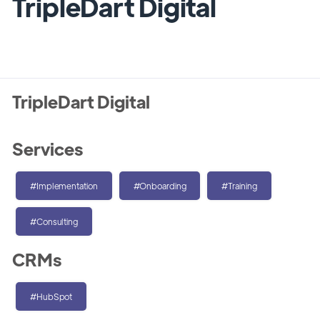
TripleDart Digital
TripleDart Digital
Services
#Implementation
#Onboarding
#Training
#Consulting
CRMs
#HubSpot