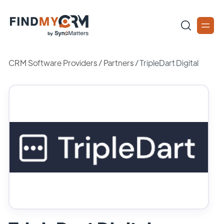
CRM Software Providers
/
Partners
/
TripleDart Digital