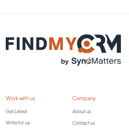
Work with us
Company
Get Listed
About us
Write for us
Contact us