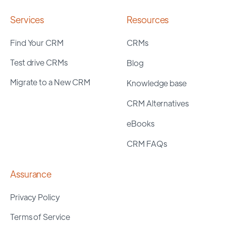
Services
Resources
Find Your CRM
CRMs
Test drive CRMs
Blog
Migrate to a New CRM
Knowledge base
CRM Alternatives
eBooks
CRM FAQs
Assurance
Privacy Policy
Terms of Service