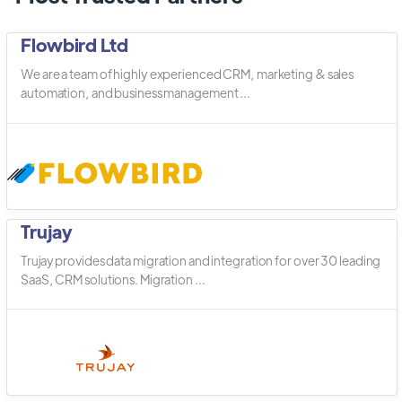
Flowbird Ltd
We are a team of highly experienced CRM, marketing & sales
automation, and business management ...
Trujay
Trujay provides data migration and integration for over 30 leading
SaaS, CRM solutions. Migration ...