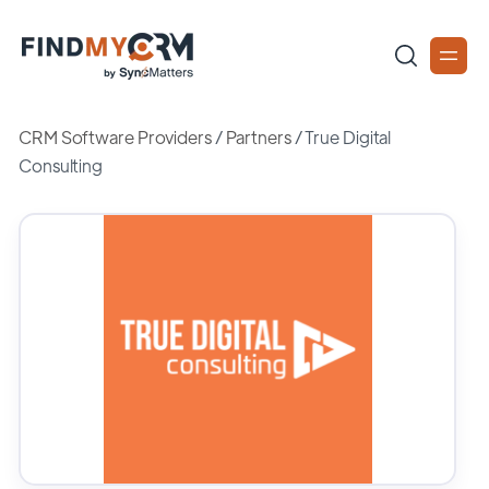
CRM Software Providers
/
Partners
/
True Digital
Consulting