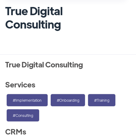
True Digital
Consulting
True Digital Consulting
Services
#Implementation
#Onboarding
#Training
#Consulting
CRMs