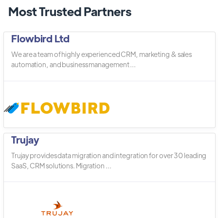
Most Trusted Partners
Flowbird Ltd
We are a team of highly experienced CRM, marketing & sales
automation, and business management ...
Trujay
Trujay provides data migration and integration for over 30 leading
SaaS, CRM solutions. Migration ...