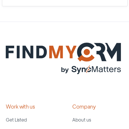
Work with us
Company
Get Listed
About us