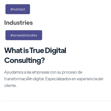
#HubSpot
Industries
#servesallindustries
What is True Digital
Consulting?
Ayudamos a las empresas con su proceso de
transformaciĂłn digital. Especializados en experiencia del
cliente.