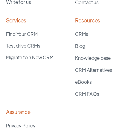
Write for us
Contact us
Services
Resources
Find Your CRM
CRMs
Test drive CRMs
Blog
Migrate to a New CRM
Knowledge base
CRM Alternatives
eBooks
CRM FAQs
Assurance
Privacy Policy