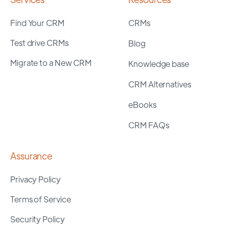
Find Your CRM
CRMs
Test drive CRMs
Blog
Migrate to a New CRM
Knowledge base
CRM Alternatives
eBooks
CRM FAQs
Assurance
Privacy Policy
Terms of Service
Security Policy