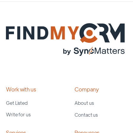
Work with us
Company
Get Listed
About us
Write for us
Contact us
Services
Resources