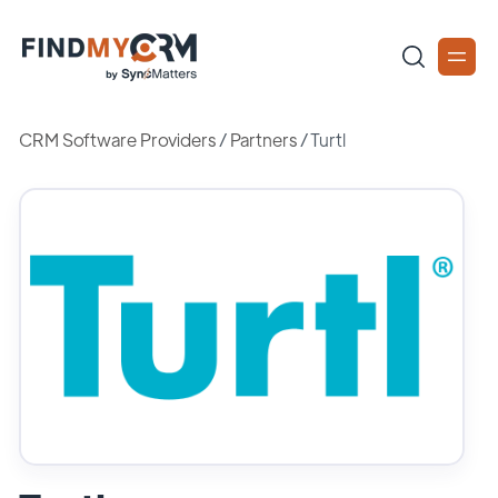
CRM Software Providers
/
Partners
/
Turtl