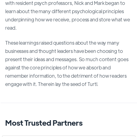
with resident psych professors, Nick and Mark began to
learn about the many different psychological principles
underpinning how we receive, process and store what we
read.
These learnings raised questions about the way many
businesses and thought leaders have been choosing to
present their ideas and messages. So much content goes
against the core principles of how we absorb and
remember information, to the detriment of how readers
engage with it. Therein lay the seed of Turtl.
Most Trusted Partners