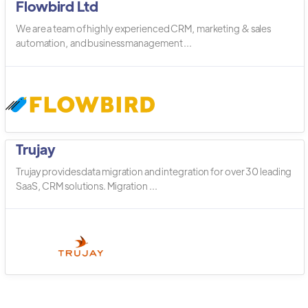
Flowbird Ltd
We are a team of highly experienced CRM, marketing & sales
automation, and business management ...
Trujay
Trujay provides data migration and integration for over 30 leading
SaaS, CRM solutions. Migration ...