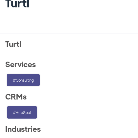
Turtl
Turtl
Services
#Consulting
CRMs
#HubSpot
Industries