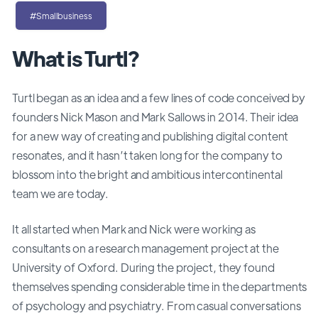
#Smallbusiness
What is Turtl?
Turtl began as an idea and a few lines of code conceived by
founders Nick Mason and Mark Sallows in 2014. Their idea
for a new way of creating and publishing digital content
resonates, and it hasn’t taken long for the company to
blossom into the bright and ambitious intercontinental
team we are today.
It all started when Mark and Nick were working as
consultants on a research management project at the
University of Oxford. During the project, they found
themselves spending considerable time in the departments
of psychology and psychiatry. From casual conversations