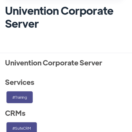
Univention Corporate
Server
Univention Corporate Server
Services
#Training
CRMs
#SuiteCRM