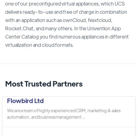
one of our preconfigured virtual appliances, which UCS
delivers ready-to-use and free of charge in combination
with an application such as ownCloud, Nextcloud,
Rocket.Chat, and many others. In the Univention App
Center Catalog you find numerous appliances in different
virtualization and cloud formats.
Most Trusted Partners
Flowbird Ltd
We are a team of highly experienced CRM, marketing & sales
automation, and business management ...