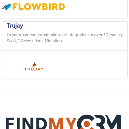
Trujay
Trujay provides data migration and integration for over 30 leading
SaaS, CRM solutions. Migration ...