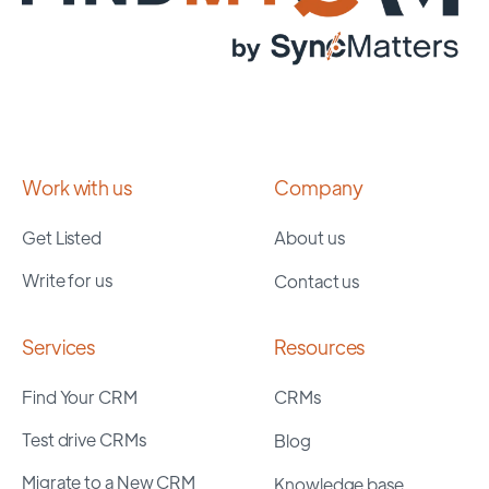
Work with us
Company
Get Listed
About us
Write for us
Contact us
Services
Resources
Find Your CRM
CRMs
Test drive CRMs
Blog
Migrate to a New CRM
Knowledge base