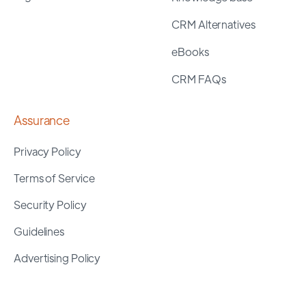
CRM Alternatives
eBooks
CRM FAQs
Assurance
Privacy Policy
Terms of Service
Security Policy
Guidelines
Advertising Policy