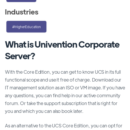
Industries
#HigherEducation
What is Univention Corporate
Server?
With the Core Edition, you can get to know UCS in its full
functional scope and use it free of charge. Download our
IT management solution as an ISO or VM image. If you have
any questions, you can find help in our active community
forum. Or take the support subscription that is right for
you and which you can also book later.
As an alternative to the UCS Core Edition, you can opt for