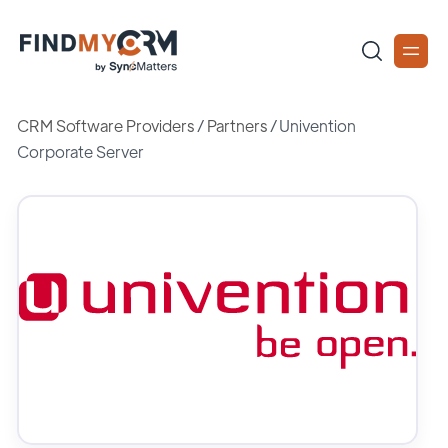
CRM Software Providers
/
Partners
/
Univention
Corporate Server