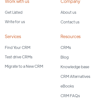
Work with us
Company
Get Listed
About us
Write for us
Contact us
Services
Resources
Find Your CRM
CRMs
Test drive CRMs
Blog
Migrate to a New CRM
Knowledge base
CRM Alternatives
eBooks
CRM FAQs