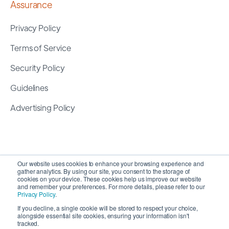
Assurance
Privacy Policy
Terms of Service
Security Policy
Guidelines
Advertising Policy
Our website uses cookies to enhance your browsing experience and
gather analytics. By using our site, you consent to the storage of
cookies on your device. These cookies help us improve our website
and remember your preferences. For more details, please refer to our
Privacy Policy
.
If you decline, a single cookie will be stored to respect your choice,
alongside essential site cookies, ensuring your information isn't
Copyright 2026 ©
SyncMatters, Inc.
| All Rights
tracked.