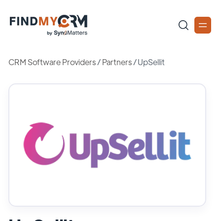
CRM Software Providers
/
Partners
/
UpSellit