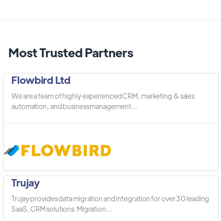
Most Trusted Partners
Flowbird Ltd
We are a team of highly experienced CRM, marketing & sales
automation, and business management ...
Trujay
Trujay provides data migration and integration for over 30 leading
SaaS, CRM solutions. Migration ...