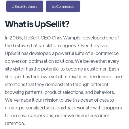
#SmallBusiness
#eCommerce
What is UpSellit?
In 2005, UpSellit CEO Chris Wampler developed one of
the first live chat simulation engines. Over the years,
UpSellit has developed a powerful suite of e-commerce
conversion optimization solutions. We believe that every
site visitor has the potential to become a customer. Each
shopper has their own set of motivations, tendencies, and
intentions that they demonstrate through different
browsing patterns, product selections, and behaviors.
We’ve made it our mission to use this ocean of data to
create personalized solutions that resonate with shoppers
to increase conversions, order values and customer
retention.