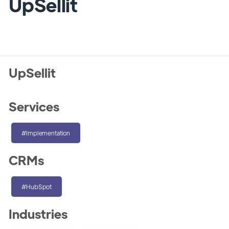
UpSellit
UpSellit
Services
#Implementation
CRMs
#HubSpot
Industries