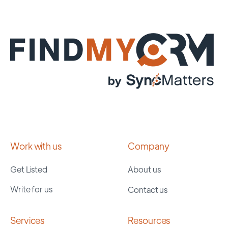
Work with us
Company
Get Listed
About us
Write for us
Contact us
Services
Resources