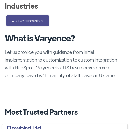
Industries
#servesallindustries
What is Varyence?
Let us provide you with guidance from initial
implementation to customization to custom integration
with HubSpot. Varyence is a US based development
company based with majority of staff based in Ukraine
Most Trusted Partners
Flowbird Ltd