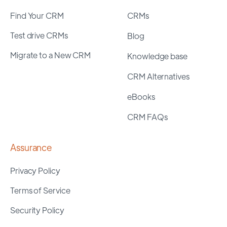
Find Your CRM
CRMs
Test drive CRMs
Blog
Migrate to a New CRM
Knowledge base
CRM Alternatives
eBooks
CRM FAQs
Assurance
Privacy Policy
Terms of Service
Security Policy