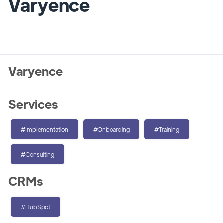
Varyence
Varyence
Services
#Implementation
#Onboarding
#Training
#Consulting
CRMs
#HubSpot