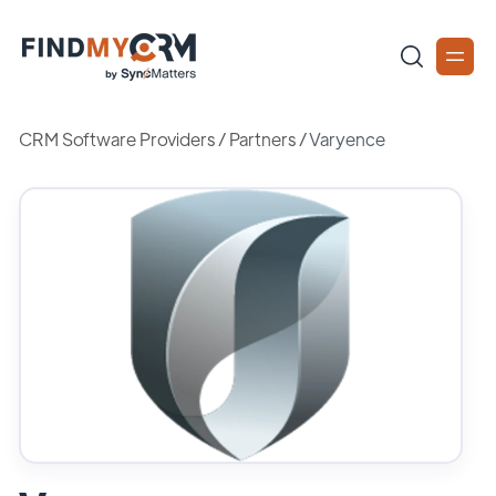
CRM Software Providers
/
Partners
/
Varyence