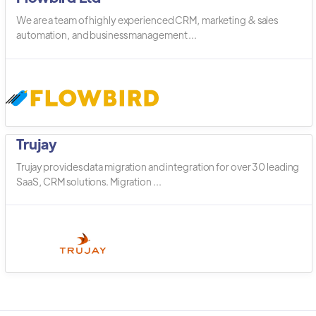
We are a team of highly experienced CRM, marketing & sales
automation, and business management ...
Trujay
Trujay provides data migration and integration for over 30 leading
SaaS, CRM solutions. Migration ...