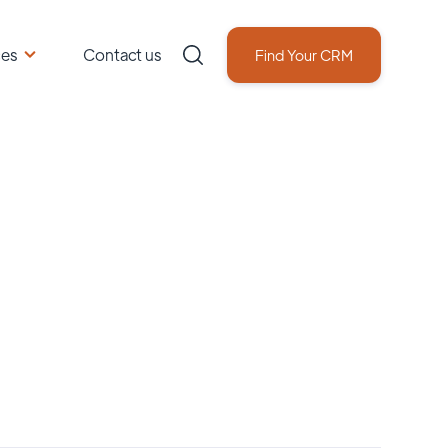
ces
Contact us
Find Your CRM