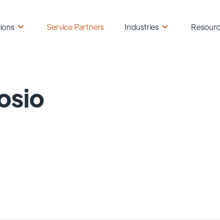
ions
Service Partners
Industries
Resour
osio