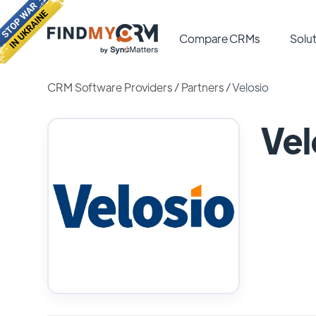
Compare CRMs
Solut
CRM Software Providers
/
Partners
/
Velosio
Vel