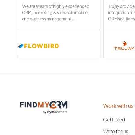
We are a team of highly experienced
Trujay provide
CRM, marketing & sales automation,
integration fo
and business management ...
CRM solutions.
Work with us
Get Listed
Write for us