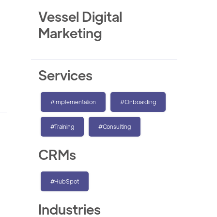
Vessel Digital
Marketing
Services
#Implementation
#Onboarding
#Training
#Consulting
CRMs
#HubSpot
Industries