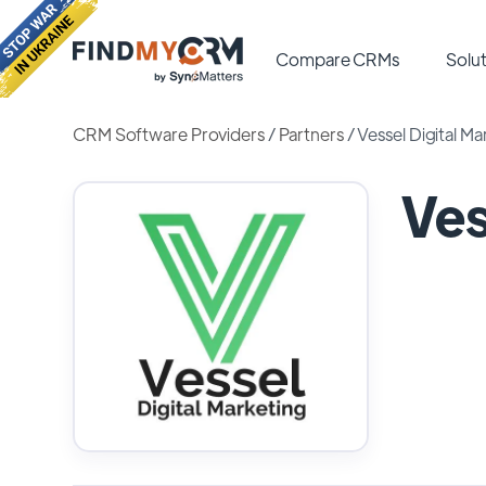
Compare CRMs
Solut
CRM Software Providers
/
Partners
/
Vessel Digital Ma
Ves