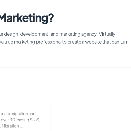
 Marketing?
ite design, development, and marketing agency. Virtually
 a true marketing professional to create a website that can turn
s data migration and
r over 30 leading SaaS,
 Migration ...