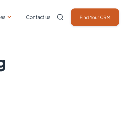
ces
Contact us
Find Your CRM
g