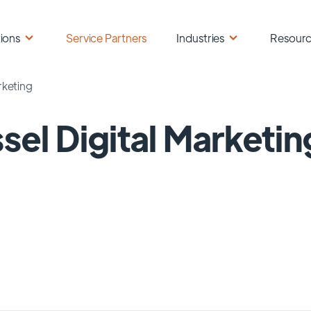
ions
Service Partners
Industries
Resour
rketing
sel Digital Marketin