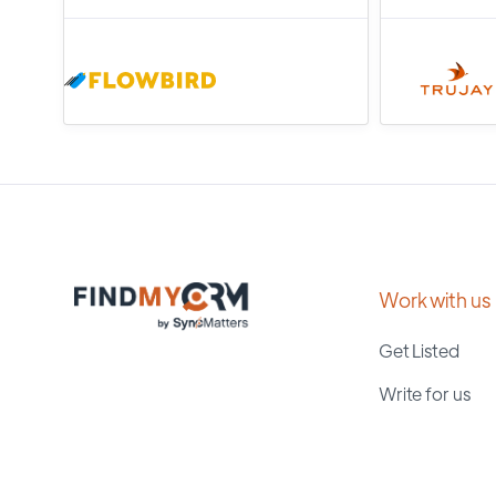
Work with us
Get Listed
Write for us