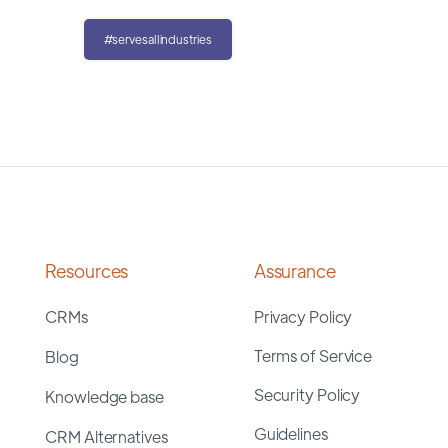
#servesallindustries
Resources
Assurance
CRMs
Privacy Policy
Terms of Service
Blog
Security Policy
Knowledge base
Guidelines
CRM Alternatives