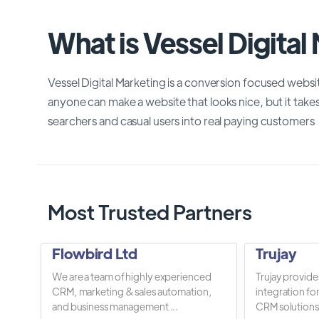
What is Vessel Digital
Vessel Digital Marketing is a conversion focused webs
anyone can make a website that looks nice, but it takes
searchers and casual users into real paying customers
Most Trusted Partners
Flowbird Ltd
Trujay
We are a team of highly experienced
Trujay provide
CRM, marketing & sales automation,
integration fo
and business management ...
CRM solutions.