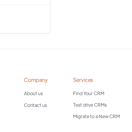
Company
Services
About us
Find Your CRM
Test drive CRMs
Contact us
Migrate to a New CRM