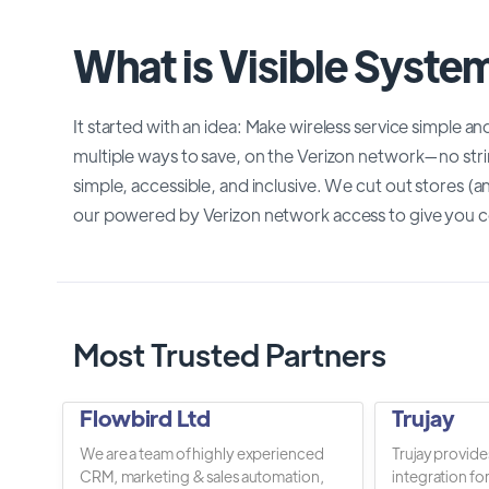
What is Visible Syste
It started with an idea: Make wireless service simple a
multiple ways to save, on the Verizon network—no str
simple, accessible, and inclusive. We cut out stores 
our powered by Verizon network access to give you c
Most Trusted Partners
Flowbird Ltd
Trujay
We are a team of highly experienced
Trujay provide
CRM, marketing & sales automation,
integration fo