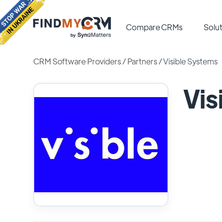
Compare CRMs
Solut
CRM Software Providers
/
Partners
/
Visible Systems
Vis