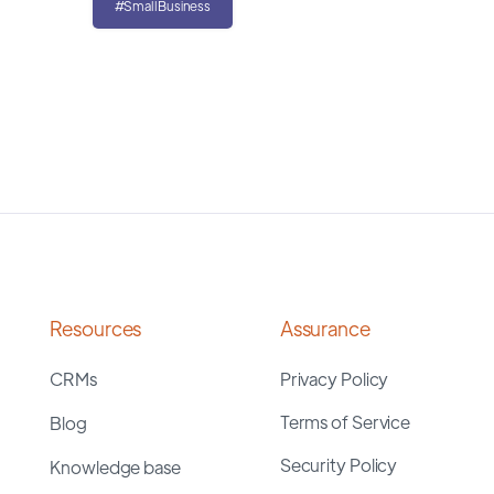
#SmallBusiness
Resources
Assurance
CRMs
Privacy Policy
Terms of Service
Blog
Security Policy
Knowledge base