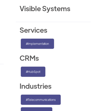
Visible Systems
Services
#Implementation
CRMs
#HubSpot
Industries
#Telecommunications