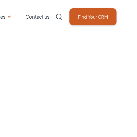
ces
Contact us
Find Your CRM