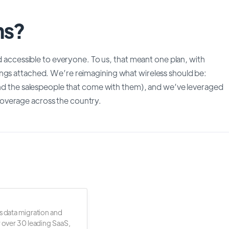
ms?
nd accessible to everyone. To us, that meant one plan, with
ings attached. We’re reimagining what wireless should be:
(and the salespeople that come with them), and we’ve leveraged
overage across the country.
s data migration and
r over 30 leading SaaS,