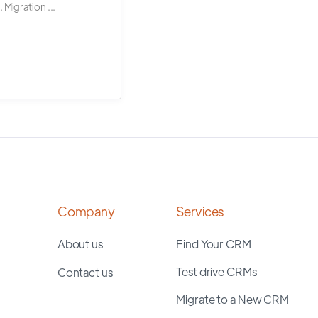
 Migration ...
Company
Services
About us
Find Your CRM
Test drive CRMs
Contact us
Migrate to a New CRM