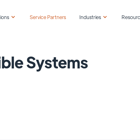
ions
Service Partners
Industries
Resour
ible Systems