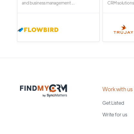
and business management ...
CRM solutions.
Work with us
Get Listed
Write for us