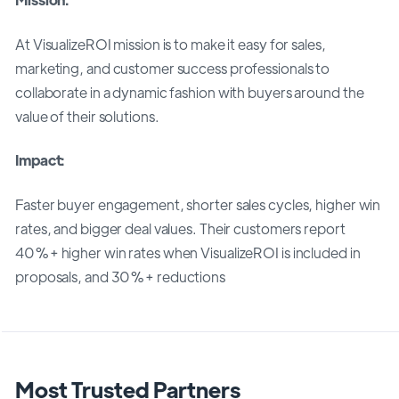
At VisualizeROI mission is to make it easy for sales,
marketing, and customer success professionals to
collaborate in a dynamic fashion with buyers around the
value of their solutions.
Impact:
Faster buyer engagement, shorter sales cycles, higher win
rates, and bigger deal values. Their customers report
40%+ higher win rates when VisualizeROI is included in
proposals, and 30%+ reductions
Most Trusted Partners