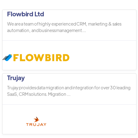
Flowbird Ltd
We are a team of highly experienced CRM, marketing & sales
automation, and business management ...
Trujay
Trujay provides data migration and integration for over 30 leading
SaaS, CRM solutions. Migration ...