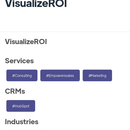
VisualizeROI
VisualizeROI
Services
#Consulting
#Empowerssales
#Marketing
CRMs
#HubSpot
Industries