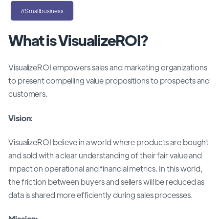
#Smallbusiness
What is VisualizeROI?
VisualizeROI empowers sales and marketing organizations
to present compelling value propositions to prospects and
customers.
Vision:
VisualizeROI believe in a world where products are bought
and sold with a clear understanding of their fair value and
impact on operational and financial metrics. In this world,
the friction between buyers and sellers will be reduced as
data is shared more efficiently during sales processes.
Mission: