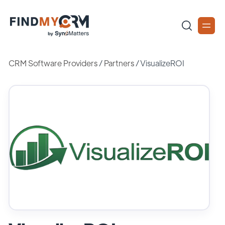
CRM Software Providers
/
Partners
/
VisualizeROI