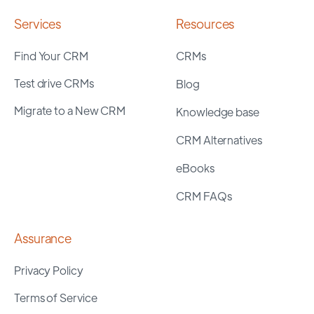
Services
Resources
Find Your CRM
CRMs
Test drive CRMs
Blog
Migrate to a New CRM
Knowledge base
CRM Alternatives
eBooks
CRM FAQs
Assurance
Privacy Policy
Terms of Service