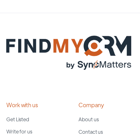
Work with us
Company
Get Listed
About us
Write for us
Contact us