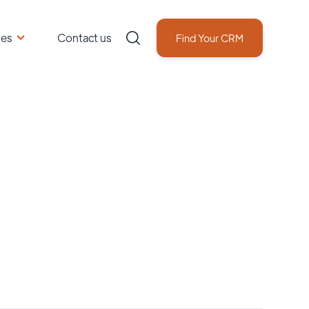
ces
Contact us
Find Your CRM