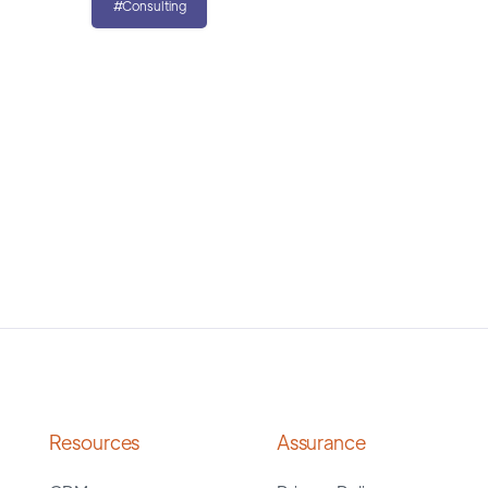
#Consulting
Resources
Assurance