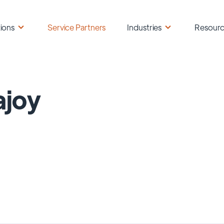
ions
Service Partners
Industries
Resour
ajoy