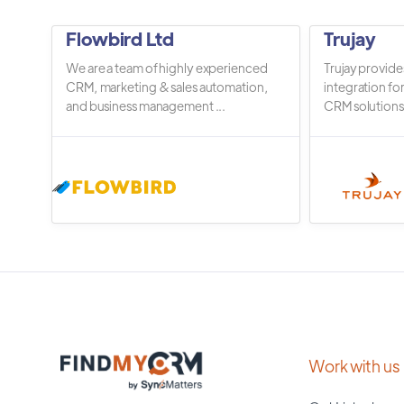
Flowbird Ltd
Trujay
We are a team of highly experienced
Trujay provide
CRM, marketing & sales automation,
integration fo
and business management ...
CRM solutions.
Work with us