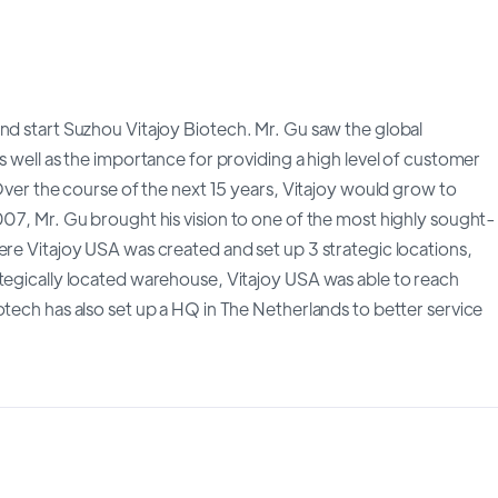
nd start Suzhou Vitajoy Biotech. Mr. Gu saw the global
s well as the importance for providing a high level of customer
 Over the course of the next 15 years, Vitajoy would grow to
007, Mr. Gu brought his vision to one of the most highly sought-
ere Vitajoy USA was created and set up 3 strategic locations,
ategically located warehouse, Vitajoy USA was able to reach
otech has also set up a HQ in The Netherlands to better service