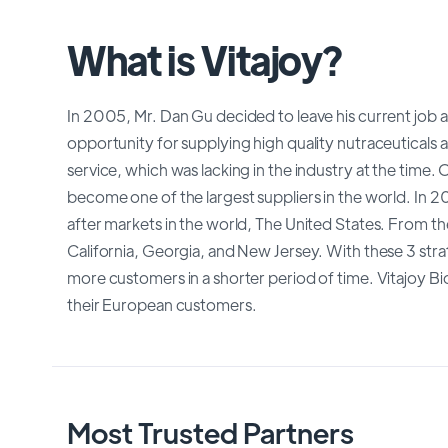
What is Vitajoy?
In 2005, Mr. Dan Gu decided to leave his current job a
opportunity for supplying high quality nutraceuticals a
service, which was lacking in the industry at the time.
become one of the largest suppliers in the world. In 2
after markets in the world, The United States. From th
California, Georgia, and New Jersey. With these 3 str
more customers in a shorter period of time. Vitajoy Bi
their European customers.
Most Trusted Partners