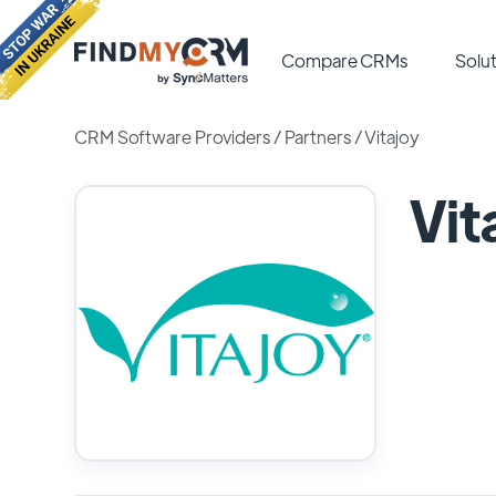
Compare CRMs
Solut
CRM Software Providers
/
Partners
/
Vitajoy
Vit