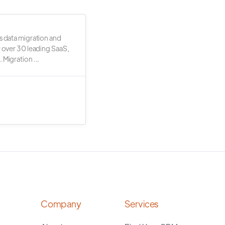
s data migration and
r over 30 leading SaaS,
 Migration ...
Company
Services