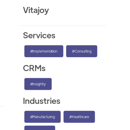
Vitajoy
Services
#Implementation
#Consulting
CRMs
#Insightly
Industries
#Manufacturing
#Healthcare