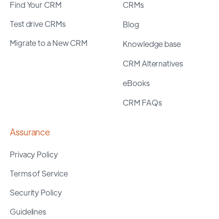
Find Your CRM
CRMs
Test drive CRMs
Blog
Migrate to a New CRM
Knowledge base
CRM Alternatives
eBooks
CRM FAQs
Assurance
Privacy Policy
Terms of Service
Security Policy
Guidelines