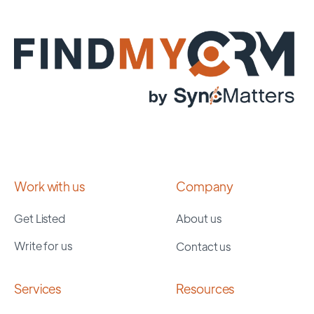
Work with us
Company
Get Listed
About us
Write for us
Contact us
Services
Resources