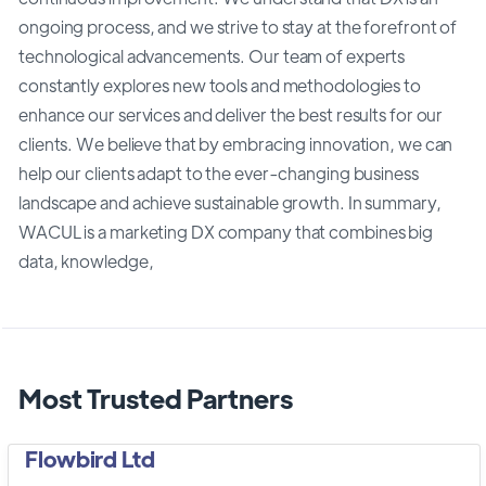
ongoing process, and we strive to stay at the forefront of
technological advancements. Our team of experts
constantly explores new tools and methodologies to
enhance our services and deliver the best results for our
clients. We believe that by embracing innovation, we can
help our clients adapt to the ever-changing business
landscape and achieve sustainable growth. In summary,
WACUL is a marketing DX company that combines big
data, knowledge,
Most Trusted Partners
Flowbird Ltd