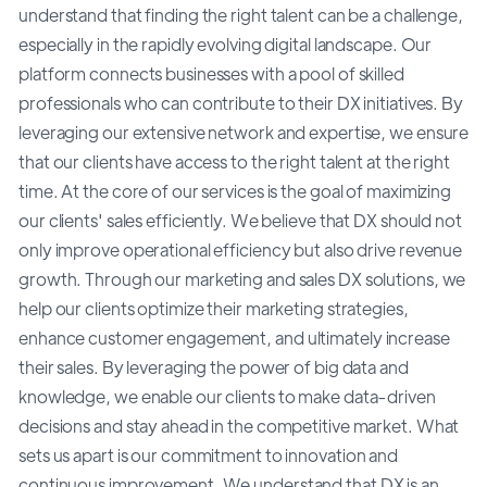
understand that finding the right talent can be a challenge,
especially in the rapidly evolving digital landscape. Our
platform connects businesses with a pool of skilled
professionals who can contribute to their DX initiatives. By
leveraging our extensive network and expertise, we ensure
that our clients have access to the right talent at the right
time. At the core of our services is the goal of maximizing
our clients' sales efficiently. We believe that DX should not
only improve operational efficiency but also drive revenue
growth. Through our marketing and sales DX solutions, we
help our clients optimize their marketing strategies,
enhance customer engagement, and ultimately increase
their sales. By leveraging the power of big data and
knowledge, we enable our clients to make data-driven
decisions and stay ahead in the competitive market. What
sets us apart is our commitment to innovation and
continuous improvement. We understand that DX is an