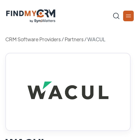
CRM Software Providers
/
Partners
/
WACUL