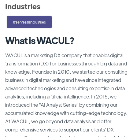
Industries
#servesallindustries
What is WACUL?
WACUL is a marketing DX company that enables digital
transformation (DX) for businesses through big data and
knowledge. Founded in 2010, we started our consulting
business in digital marketing and have since integrated
advanced technologies and consulting expertise in data
analytics, including artificial intelligence. In 2015, we
introduced the "AI Analyst Series" by combining our
accumulated knowledge with cutting-edge technology.
At WACUL, we go beyond data analysis and offer
comprehensive services to support our clients' DX