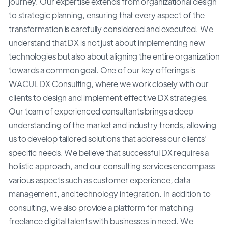
journey. Our expertise extends from organizational design
to strategic planning, ensuring that every aspect of the
transformation is carefully considered and executed. We
understand that DX is not just about implementing new
technologies but also about aligning the entire organization
towards a common goal. One of our key offerings is
WACUL DX Consulting, where we work closely with our
clients to design and implement effective DX strategies.
Our team of experienced consultants brings a deep
understanding of the market and industry trends, allowing
us to develop tailored solutions that address our clients'
specific needs. We believe that successful DX requires a
holistic approach, and our consulting services encompass
various aspects such as customer experience, data
management, and technology integration. In addition to
consulting, we also provide a platform for matching
freelance digital talents with businesses in need. We