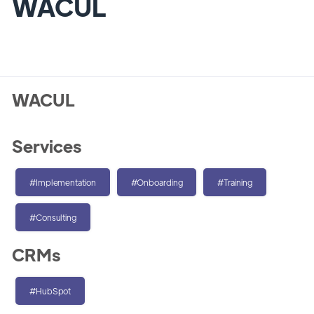
WACUL
WACUL
Services
#Implementation
#Onboarding
#Training
#Consulting
CRMs
#HubSpot