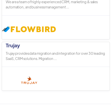
We are a team of highly experienced CRM, marketing & sales
automation, and business management ...
Trujay
Trujay provides data migration and integration for over 30 leading
SaaS, CRM solutions. Migration ...