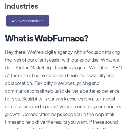
Industries
#servesallindustries
What is WebFurnace?
Hey there! We're a digital agency with a focus on making
the lives of our clients easier with our expertise. What we
do: - Online Marketing - Landing pages - Websites - SEO
At the core of our services are flexibility, scalability and
collaboration. Flexibility in services, pricing and
communications all help us to deliver a better experience
for you. Scalability in our work ensures long-term cost
effectiveness and a proactive approach for your business
growth. Collaboration helps keep you in the loop at all
times and help drive the results you want. If these sound