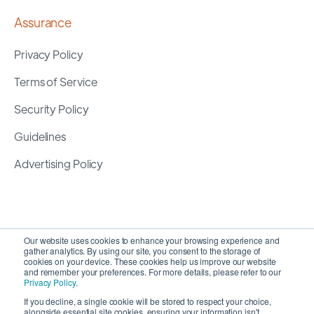
Assurance
Privacy Policy
Terms of Service
Security Policy
Guidelines
Advertising Policy
Our website uses cookies to enhance your browsing experience and
gather analytics. By using our site, you consent to the storage of
cookies on your device. These cookies help us improve our website
and remember your preferences. For more details, please refer to our
Privacy Policy
.
If you decline, a single cookie will be stored to respect your choice,
alongside essential site cookies, ensuring your information isn't