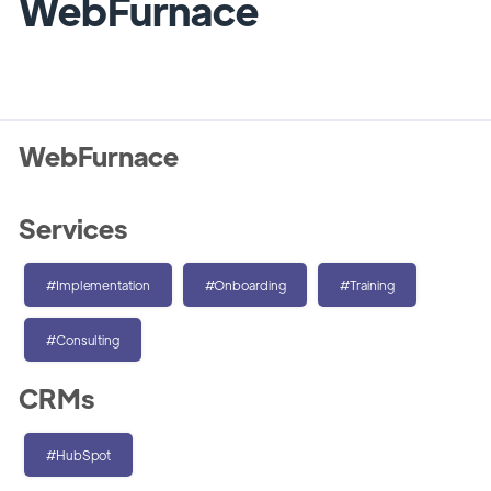
WebFurnace
WebFurnace
Services
#Implementation
#Onboarding
#Training
#Consulting
CRMs
#HubSpot