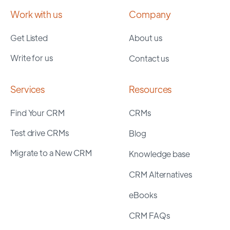
Work with us
Company
Get Listed
About us
Write for us
Contact us
Services
Resources
Find Your CRM
CRMs
Test drive CRMs
Blog
Migrate to a New CRM
Knowledge base
CRM Alternatives
eBooks
CRM FAQs