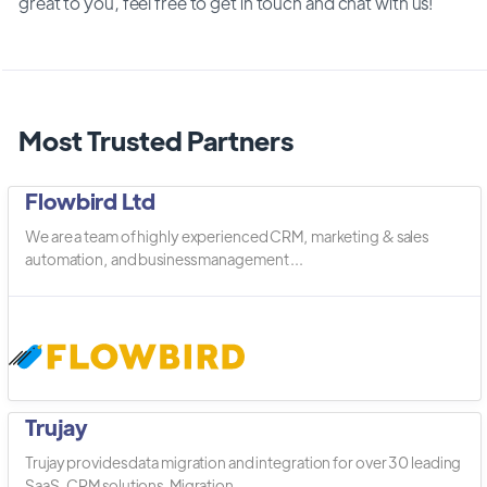
great to you, feel free to get in touch and chat with us!
Most Trusted Partners
Flowbird Ltd
We are a team of highly experienced CRM, marketing & sales
automation, and business management ...
Trujay
Trujay provides data migration and integration for over 30 leading
SaaS, CRM solutions. Migration ...