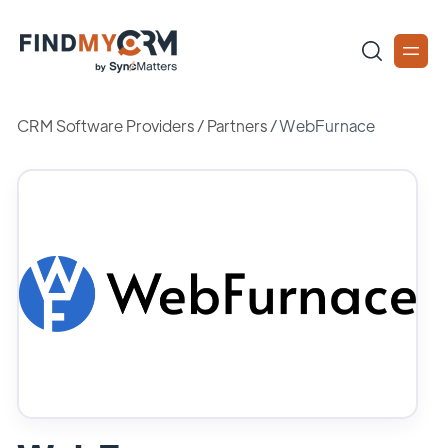
CRM Software Providers
/
Partners
/
WebFurnace