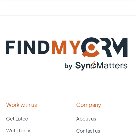
Work with us
Company
Get Listed
About us
Write for us
Contact us