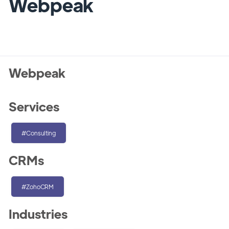
Webpeak
Webpeak
Services
#Consulting
CRMs
#ZohoCRM
Industries