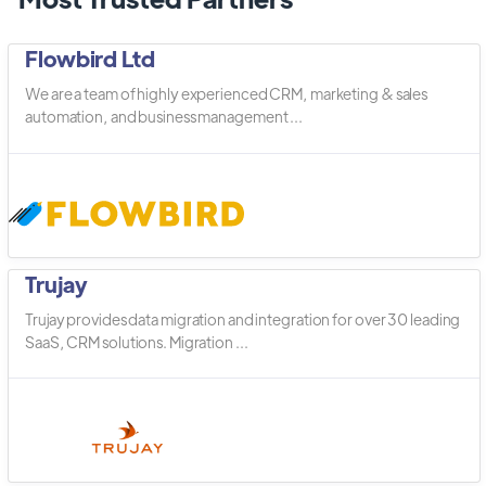
Flowbird Ltd
We are a team of highly experienced CRM, marketing & sales
automation, and business management ...
Trujay
Trujay provides data migration and integration for over 30 leading
SaaS, CRM solutions. Migration ...