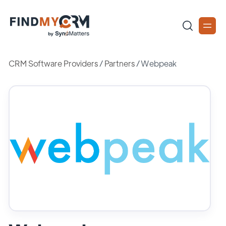
CRM Software Providers
/
Partners
/
Webpeak