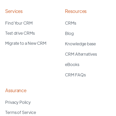
Services
Resources
Find Your CRM
CRMs
Test drive CRMs
Blog
Migrate to a New CRM
Knowledge base
CRM Alternatives
eBooks
CRM FAQs
Assurance
Privacy Policy
Terms of Service