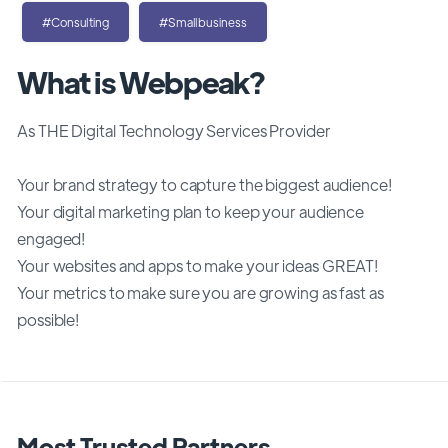
#Consulting
#Smallbusiness
What is Webpeak?
As THE Digital Technology Services Provider
Your brand strategy to capture the biggest audience!
Your digital marketing plan to keep your audience
engaged!
Your websites and apps to make your ideas GREAT!
Your metrics to make sure you are growing as fast as
possible!
Most Trusted Partners