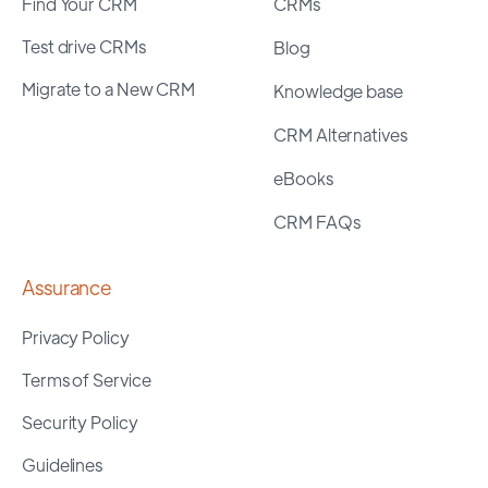
Find Your CRM
CRMs
Test drive CRMs
Blog
Migrate to a New CRM
Knowledge base
CRM Alternatives
eBooks
CRM FAQs
Assurance
Privacy Policy
Terms of Service
Security Policy
Guidelines