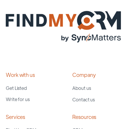
Work with us
Company
Get Listed
About us
Write for us
Contact us
Services
Resources