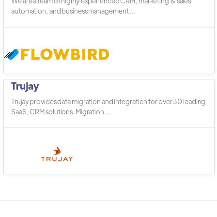
We are a team of highly experienced CRM, marketing & sales
automation, and business management ...
Trujay
Trujay provides data migration and integration for over 30 leading
SaaS, CRM solutions. Migration ...