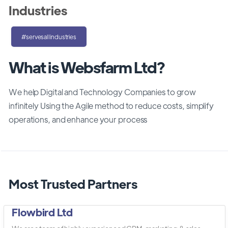
Industries
#servesallindustries
What is Websfarm Ltd?
We help Digital and Technology Companies to grow
infinitely Using the Agile method to reduce costs, simplify
operations, and enhance your process
Most Trusted Partners
Flowbird Ltd