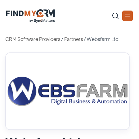
CRM Software Providers
/
Partners
/
Websfarm Ltd