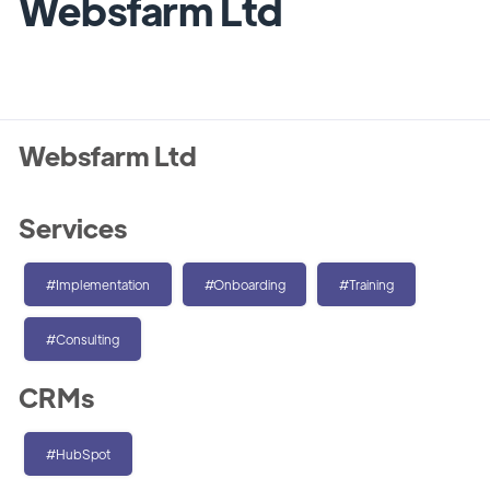
Websfarm Ltd
Websfarm Ltd
Services
#Implementation
#Onboarding
#Training
#Consulting
CRMs
#HubSpot