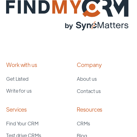
Work with us
Company
Get Listed
About us
Write for us
Contact us
Services
Resources
Find Your CRM
CRMs
Test drive CRMs
Blog