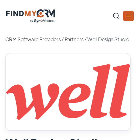
CRM Software Providers
/
Partners
/
Well Design Studio