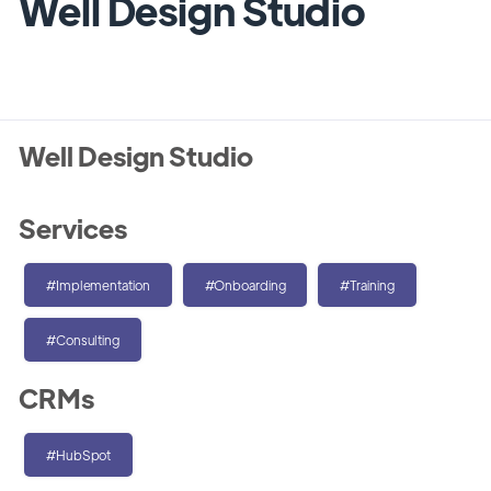
Well Design Studio
Well Design Studio
Services
#Implementation
#Onboarding
#Training
#Consulting
CRMs
#HubSpot