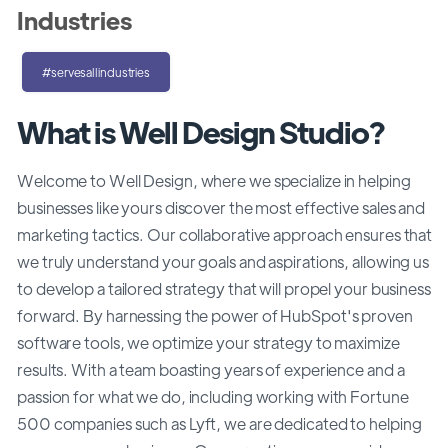
Industries
#servesallindustries
What is Well Design Studio?
Welcome to Well Design, where we specialize in helping
businesses like yours discover the most effective sales and
marketing tactics. Our collaborative approach ensures that
we truly understand your goals and aspirations, allowing us
to develop a tailored strategy that will propel your business
forward. By harnessing the power of HubSpot's proven
software tools, we optimize your strategy to maximize
results. With a team boasting years of experience and a
passion for what we do, including working with Fortune
500 companies such as Lyft, we are dedicated to helping