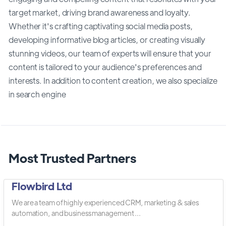
target market, driving brand awareness and loyalty.
Whether it's crafting captivating social media posts,
developing informative blog articles, or creating visually
stunning videos, our team of experts will ensure that your
content is tailored to your audience's preferences and
interests. In addition to content creation, we also specialize
in search engine
Most Trusted Partners
Flowbird Ltd
We are a team of highly experienced CRM, marketing & sales
automation, and business management ...