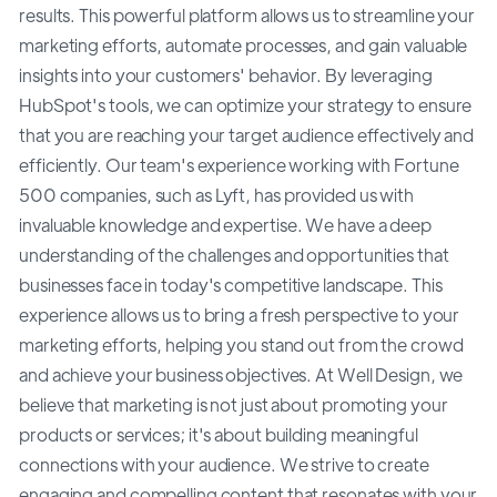
results. This powerful platform allows us to streamline your
marketing efforts, automate processes, and gain valuable
insights into your customers' behavior. By leveraging
HubSpot's tools, we can optimize your strategy to ensure
that you are reaching your target audience effectively and
efficiently. Our team's experience working with Fortune
500 companies, such as Lyft, has provided us with
invaluable knowledge and expertise. We have a deep
understanding of the challenges and opportunities that
businesses face in today's competitive landscape. This
experience allows us to bring a fresh perspective to your
marketing efforts, helping you stand out from the crowd
and achieve your business objectives. At Well Design, we
believe that marketing is not just about promoting your
products or services; it's about building meaningful
connections with your audience. We strive to create
engaging and compelling content that resonates with your