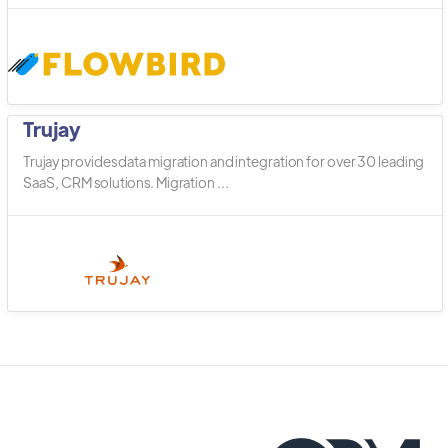
Trujay
Trujay provides data migration and integration for over 30 leading
SaaS, CRM solutions. Migration ...