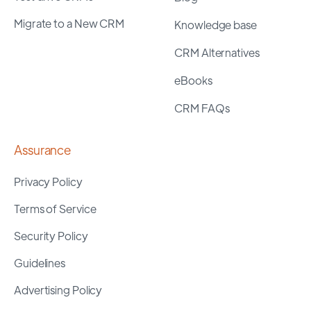
Migrate to a New CRM
Knowledge base
CRM Alternatives
eBooks
CRM FAQs
Assurance
Privacy Policy
Terms of Service
Security Policy
Guidelines
Advertising Policy