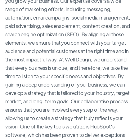
you grow your business. Our expertise covers a wide
range of marketing efforts, including messaging,
automation, email campaigns, social media management,
paid advertising, sales enablement, content creation, and
search engine optimization (SEO). By aligning all these
elements, we ensure that you connect with your target
audience and potential customers at the right time and in
the most impactful way. At Well Design, we understand
that every business is unique, and therefore, we take the
time to listen to your specific needs and objectives. By
gaining a deep understanding of your business, we can
develop a strategy that is tailored to your industry, target
market, and long-term goals. Our collaborative process
ensures that you are involved every step of the way,
allowing us to create a strategy that truly reflects your
vision. One of the key tools we utilize is HubSpot's
software, which has been proven to deliver exceptional