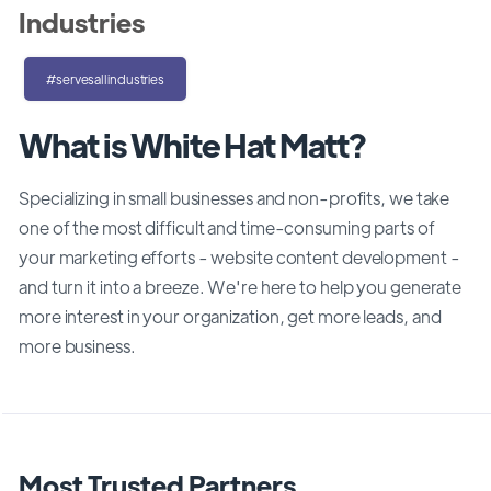
Industries
#servesallindustries
What is White Hat Matt?
Specializing in small businesses and non-profits, we take
one of the most difficult and time-consuming parts of
your marketing efforts - website content development -
and turn it into a breeze. We're here to help you generate
more interest in your organization, get more leads, and
more business.
Most Trusted Partners