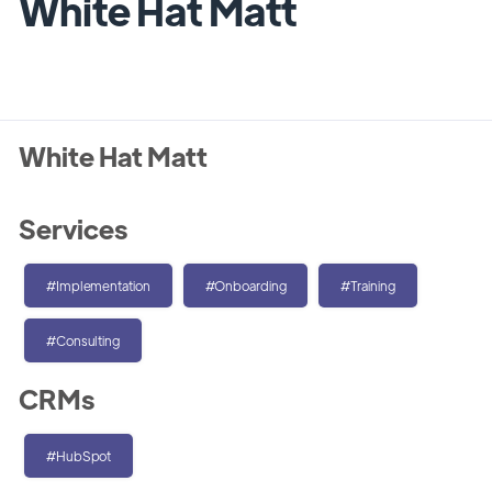
White Hat Matt
White Hat Matt
Services
#Implementation
#Onboarding
#Training
#Consulting
CRMs
#HubSpot