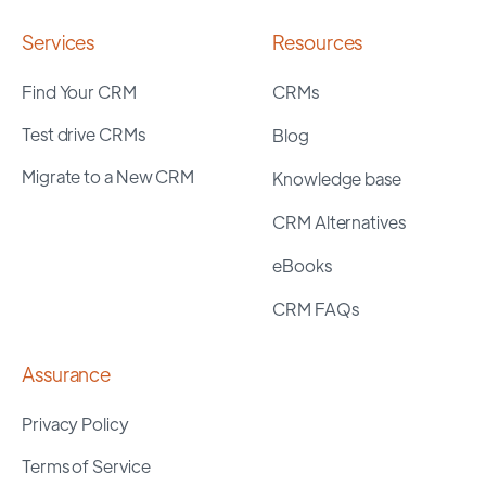
Services
Resources
Find Your CRM
CRMs
Test drive CRMs
Blog
Migrate to a New CRM
Knowledge base
CRM Alternatives
eBooks
CRM FAQs
Assurance
Privacy Policy
Terms of Service