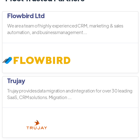
Flowbird Ltd
We are a team of highly experienced CRM, marketing & sales
automation, and business management ...
Trujay
Trujay provides data migration and integration for over 30 leading
SaaS, CRM solutions. Migration ...