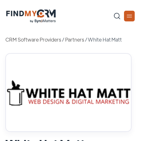
CRM Software Providers
/
Partners
/
White Hat Matt