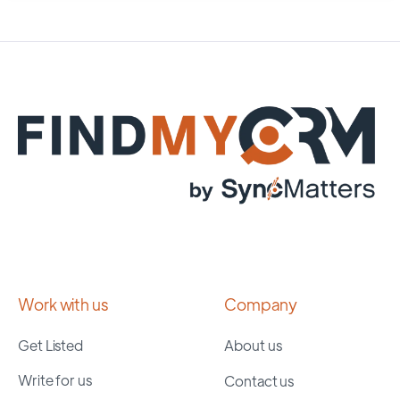
Work with us
Company
Get Listed
About us
Write for us
Contact us