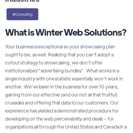
#Consulting
What is Winter Web Solutions?
Your business is exceptional so your showcasing plan
ought to be, as well. Realizing that you can’t adopt a
cutout strategy to showcasing, we don’t offer
institutionalized “advertising bundles”. What works in a
single industry with one statistic essentially won’t work in
another. We’ve been in the business for over 10 years,
gaining from our effective (and our not all that fruitful)
crusades and offering that data to our customers. Our
experience has yielded a demonstrated procedure for
developing on the web perceivability and deals – for
organizations all through the United States and Canada in a