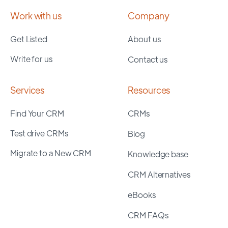
Work with us
Company
Get Listed
About us
Write for us
Contact us
Services
Resources
Find Your CRM
CRMs
Test drive CRMs
Blog
Migrate to a New CRM
Knowledge base
CRM Alternatives
eBooks
CRM FAQs