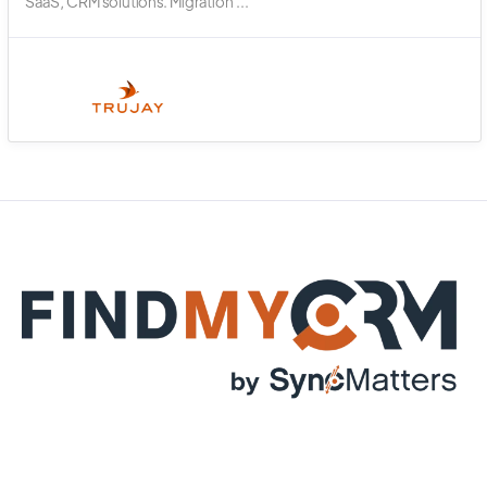
SaaS, CRM solutions. Migration ...