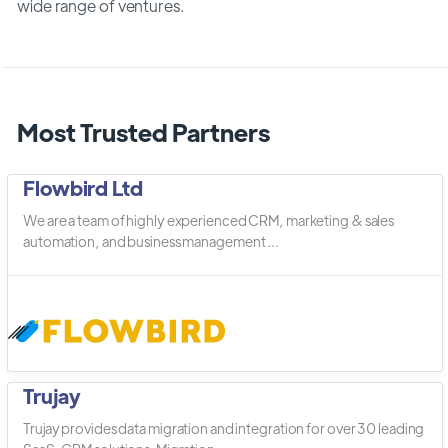
wide range of ventures.
Most Trusted Partners
Flowbird Ltd
We are a team of highly experienced CRM, marketing & sales
automation, and business management ...
Trujay
Trujay provides data migration and integration for over 30 leading