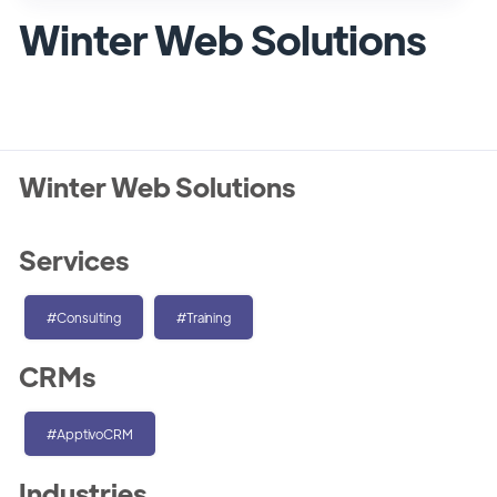
Winter Web Solutions
Winter Web Solutions
Services
#Consulting
#Training
CRMs
#ApptivoCRM
Industries