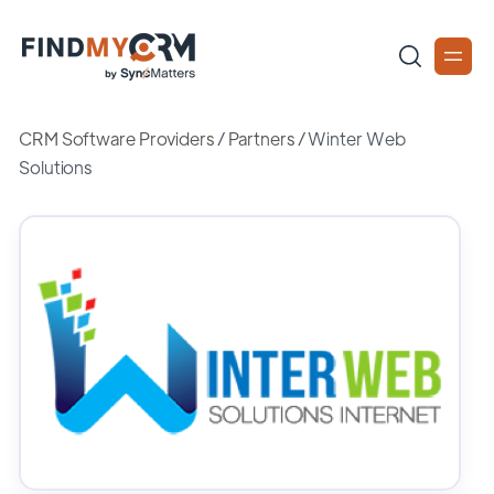
CRM Software Providers
/
Partners
/
Winter Web
Solutions