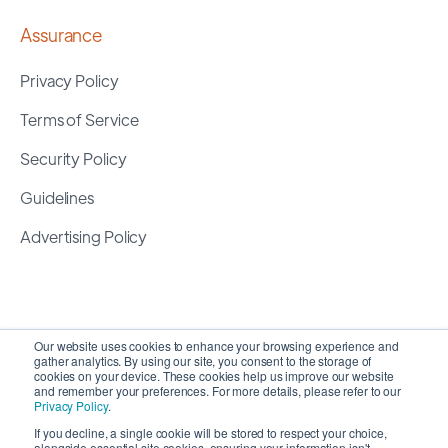
Assurance
Privacy Policy
Terms of Service
Security Policy
Guidelines
Advertising Policy
Our website uses cookies to enhance your browsing experience and
gather analytics. By using our site, you consent to the storage of
cookies on your device. These cookies help us improve our website
and remember your preferences. For more details, please refer to our
Privacy Policy
.
If you decline, a single cookie will be stored to respect your choice,
alongside essential site cookies, ensuring your information isn't