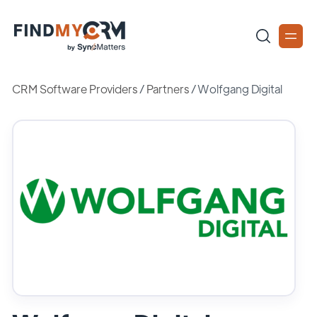
CRM Software Providers
/
Partners
/
Wolfgang Digital