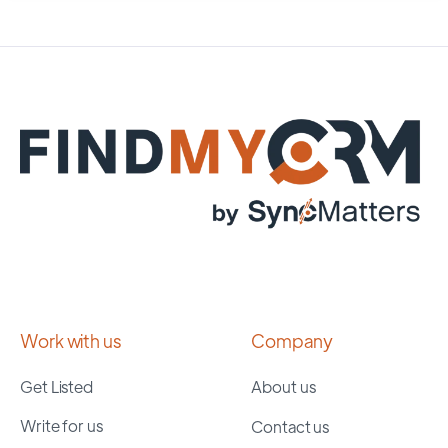
Work with us
Company
Get Listed
About us
Write for us
Contact us