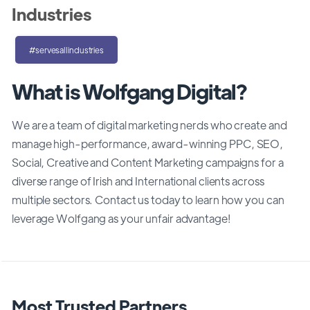
Industries
#servesallindustries
What is Wolfgang Digital?
We are a team of digital marketing nerds who create and
manage high-performance, award-winning PPC, SEO,
Social, Creative and Content Marketing campaigns for a
diverse range of Irish and International clients across
multiple sectors. Contact us today to learn how you can
leverage Wolfgang as your unfair advantage!
Most Trusted Partners