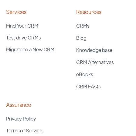
Services
Resources
Find Your CRM
CRMs
Test drive CRMs
Blog
Migrate to a New CRM
Knowledge base
CRM Alternatives
eBooks
CRM FAQs
Assurance
Privacy Policy
Terms of Service