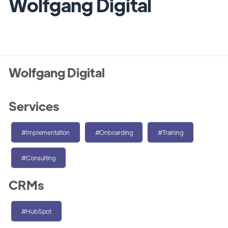
Wolfgang Digital
Wolfgang Digital
Services
#Implementation
#Onboarding
#Training
#Consulting
CRMs
#HubSpot