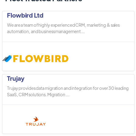
Flowbird Ltd
We are a team of highly experienced CRM, marketing & sales
automation, and business management ...
Trujay
Trujay provides data migration and integration for over 30 leading
SaaS, CRM solutions. Migration ...