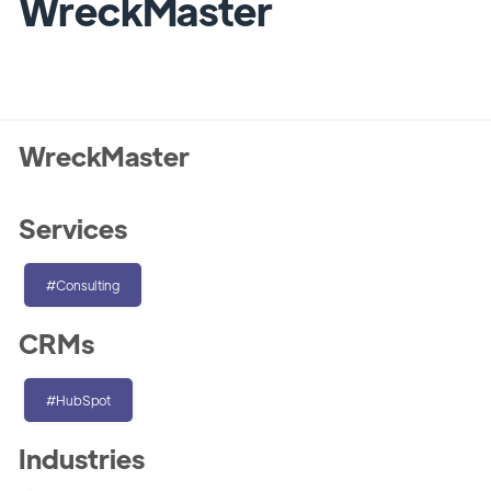
WreckMaster
WreckMaster
Services
#Consulting
CRMs
#HubSpot
Industries