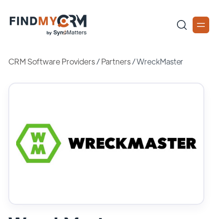
CRM Software Providers
/
Partners
/
WreckMaster