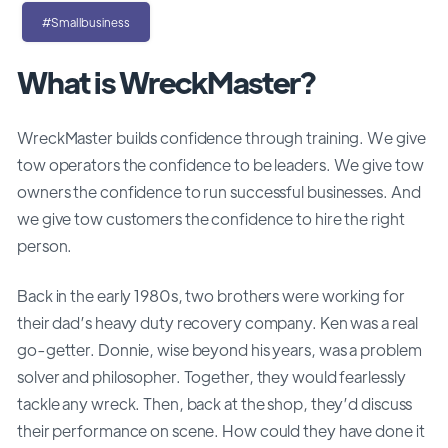
#Smallbusiness
What is WreckMaster?
WreckMaster builds confidence through training. We give
tow operators the confidence to be leaders. We give tow
owners the confidence to run successful businesses. And
we give tow customers the confidence to hire the right
person.
Back in the early 1980s, two brothers were working for
their dad’s heavy duty recovery company. Ken was a real
go-getter. Donnie, wise beyond his years, was a problem
solver and philosopher. Together, they would fearlessly
tackle any wreck. Then, back at the shop, they’d discuss
their performance on scene. How could they have done it