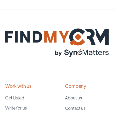
Work with us
Company
Get Listed
About us
Write for us
Contact us