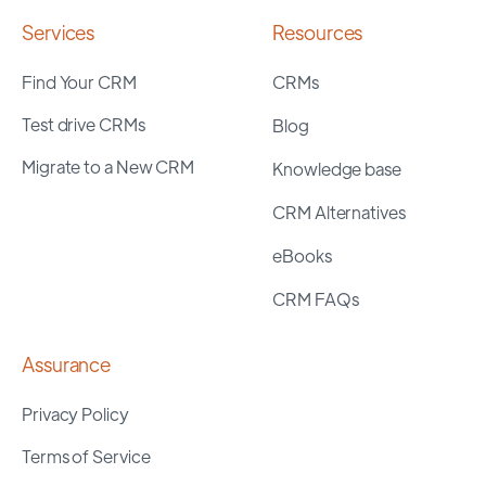
Services
Resources
Find Your CRM
CRMs
Test drive CRMs
Blog
Migrate to a New CRM
Knowledge base
CRM Alternatives
eBooks
CRM FAQs
Assurance
Privacy Policy
Terms of Service