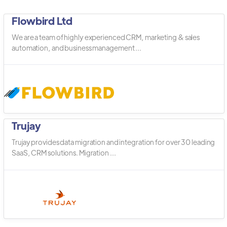
Flowbird Ltd
We are a team of highly experienced CRM, marketing & sales
automation, and business management ...
Trujay
Trujay provides data migration and integration for over 30 leading
SaaS, CRM solutions. Migration ...