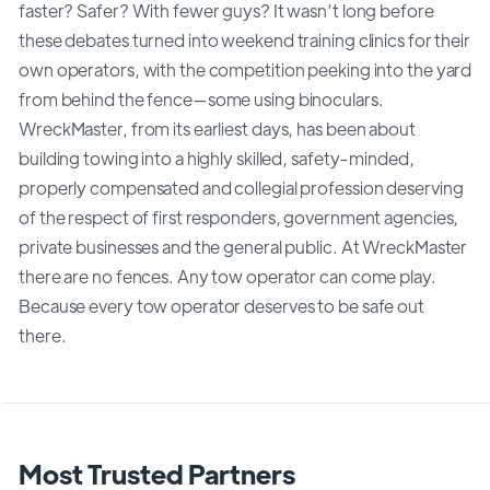
faster? Safer? With fewer guys? It wasn’t long before
these debates turned into weekend training clinics for their
own operators, with the competition peeking into the yard
from behind the fence—some using binoculars.
WreckMaster, from its earliest days, has been about
building towing into a highly skilled, safety-minded,
properly compensated and collegial profession deserving
of the respect of first responders, government agencies,
private businesses and the general public. At WreckMaster
there are no fences. Any tow operator can come play.
Because every tow operator deserves to be safe out
there.
Most Trusted Partners