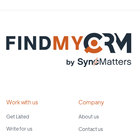
Work with us
Company
Get Listed
About us
Write for us
Contact us