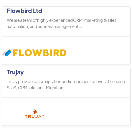
Flowbird Ltd
We are a team of highly experienced CRM, marketing & sales
automation, and business management ...
Trujay
Trujay provides data migration and integration for over 30 leading
SaaS, CRM solutions. Migration ...