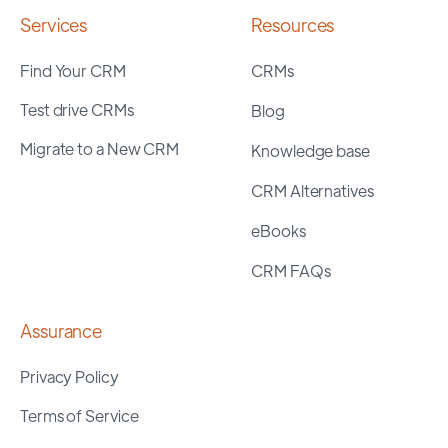
Services
Resources
Find Your CRM
CRMs
Test drive CRMs
Blog
Migrate to a New CRM
Knowledge base
CRM Alternatives
eBooks
CRM FAQs
Assurance
Privacy Policy
Terms of Service