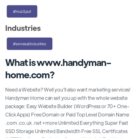
#HubSpot
Industries
#servesallindustries
What is www.handyman-
home.com?
Need a Website? Well you'll also want marketing services!
Handyman Home can set you up with the whole website
package: Easy Website Builder (WordPress or 70+ One-
Click Apps) Free Domain or Paid Top Level Domain Name
.com .co.uk .net +more Unlimited Everything Super Fast
SSD Storage Unlimited Bandwidth Free SSL Certificates