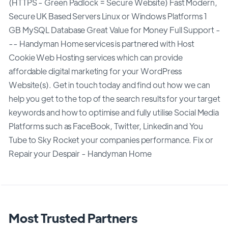
(HTTPS - Green Padlock = Secure Website) Fast Modern,
Secure UK Based Servers Linux or Windows Platforms 1
GB MySQL Database Great Value for Money Full Support -
-- Handyman Home services is partnered with Host
Cookie Web Hosting services which can provide
affordable digital marketing for your WordPress
Website(s). Get in touch today and find out how we can
help you get to the top of the search results for your target
keywords and how to optimise and fully utilise Social Media
Platforms such as FaceBook, Twitter, Linkedin and You
Tube to Sky Rocket your companies performance. Fix or
Repair your Despair - Handyman Home
Most Trusted Partners