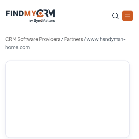
CRM Software Providers
/
Partners
/
www.handyman-
home.com