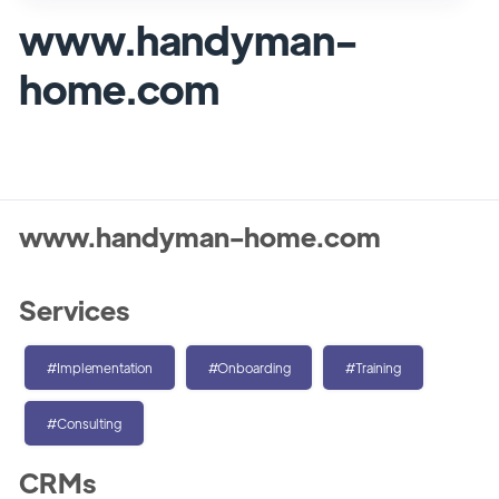
www.handyman-
home.com
www.handyman-home.com
Services
#Implementation
#Onboarding
#Training
#Consulting
CRMs