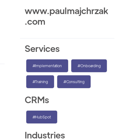
www.paulmajchrzak
.com
Services
#Implementation
#Onboarding
#Training
#Consulting
CRMs
#HubSpot
Industries