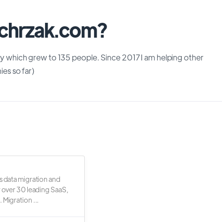
chrzak.com?
which grew to 135 people. Since 2017 I am helping other
es so far)
s data migration and
r over 30 leading SaaS,
 Migration ...