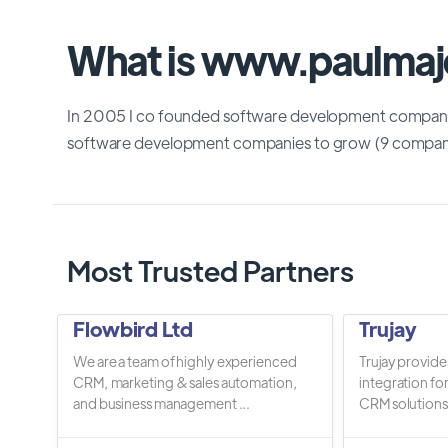
What is www.paulmaj
In 2005 I co founded software development company 
software development companies to grow (9 compani
Most Trusted Partners
Flowbird Ltd
Trujay
We are a team of highly experienced
Trujay provide
CRM, marketing & sales automation,
integration fo
and business management ...
CRM solutions.