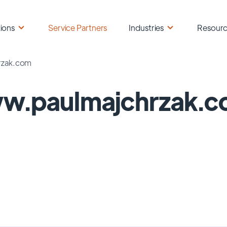
ions
Service Partners
Industries
Resour
rzak.com
w.paulmajchrzak.c