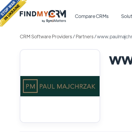
Compare CRMs
Solut
CRM Software Providers
/
Partners
/
www.paulmajch
ww