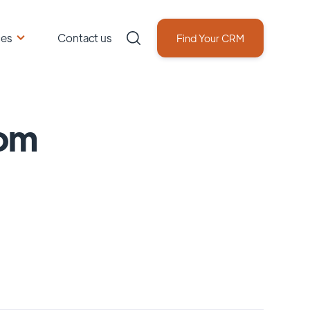
ces
Contact us
Find Your CRM
om