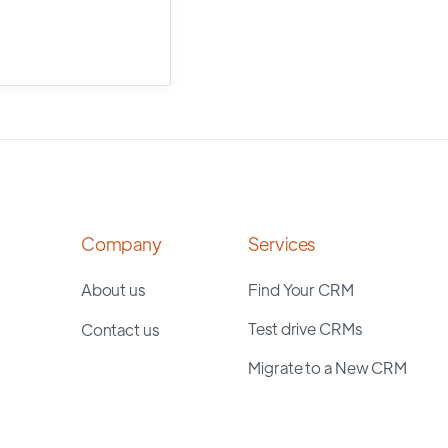
Company
Services
About us
Find Your CRM
Test drive CRMs
Contact us
Migrate to a New CRM