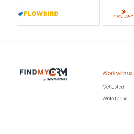
Work with us
Get Listed
Write for us