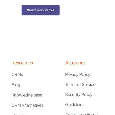
#servesallindustries
Resources
Assurance
CRMs
Privacy Policy
Terms of Service
Blog
Security Policy
Knowledge base
Guidelines
CRM Alternatives
Advertising Policy