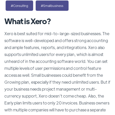
#Consulting
#Smallbusiness
What is Xero?
Xero is best suited for mid-to-large-sized businesses. The
software is well-developed and offers strong accounting
and ample features, reports, and integrations. Xero also
supports unlimited users for every plan, which is almost
unheard of in the accounting software world. You can set
multiple levels of user permissions and control feature
access as well. Small businesses could benefit from the
Growing plan, especially if they need unlimited users. But if
your business needs project management or multi-
currency support, Xero doesn’t come cheap. Also, the
Early plan limits users to only 20 invoices. Business owners
with multiple companies will have to purchase a separate