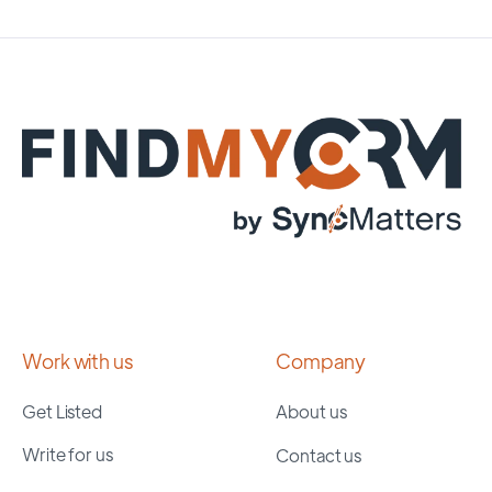
Work with us
Company
Get Listed
About us
Write for us
Contact us