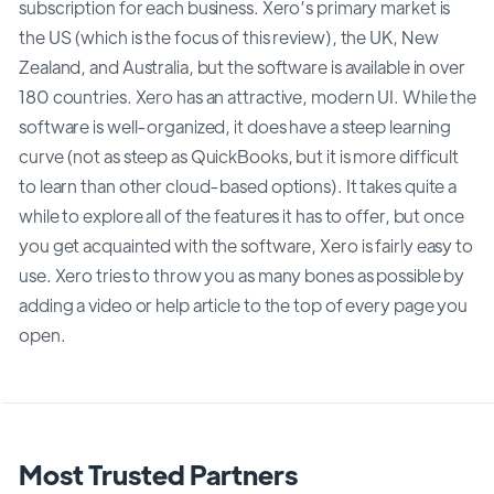
subscription for each business. Xero’s primary market is
the US (which is the focus of this review), the UK, New
Zealand, and Australia, but the software is available in over
180 countries. Xero has an attractive, modern UI. While the
software is well-organized, it does have a steep learning
curve (not as steep as QuickBooks, but it is more difficult
to learn than other cloud-based options). It takes quite a
while to explore all of the features it has to offer, but once
you get acquainted with the software, Xero is fairly easy to
use. Xero tries to throw you as many bones as possible by
adding a video or help article to the top of every page you
open.
Most Trusted Partners