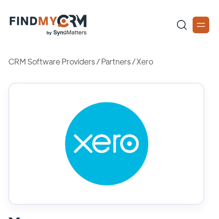
CRM Software Providers
/
Partners
/
Xero