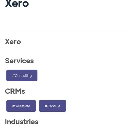
Xero
Xero
Services
#Consulting
CRMs
#Salesflare
#Capsule
Industries