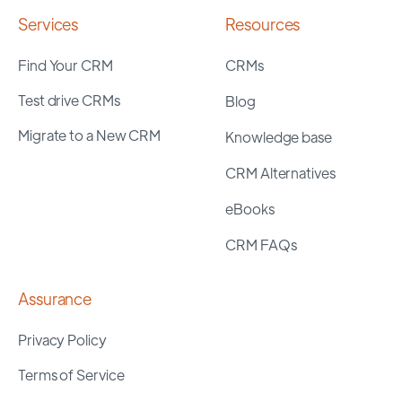
Services
Resources
Find Your CRM
CRMs
Test drive CRMs
Blog
Migrate to a New CRM
Knowledge base
CRM Alternatives
eBooks
CRM FAQs
Assurance
Privacy Policy
Terms of Service