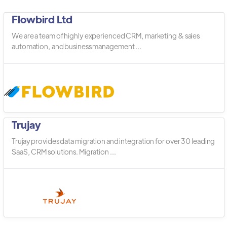
Flowbird Ltd
We are a team of highly experienced CRM, marketing & sales
automation, and business management ...
Trujay
Trujay provides data migration and integration for over 30 leading
SaaS, CRM solutions. Migration ...